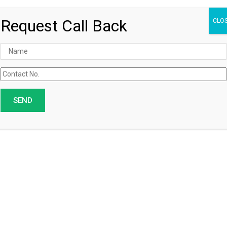
Request Call Back
CLO
Customized Orders