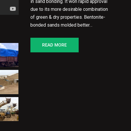
in sand bonding. It won rapid approval
due to its more desirable combination
of green & dry properties. Bentonite-
bonded sands molded better…
READ MORE