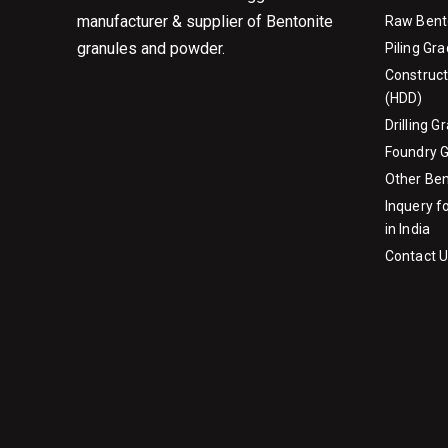
manufacturer & supplier of Bentonite
Raw Bent
granules and powder.
Piling Gr
Construct
(HDD)
Drilling 
Foundry 
Other Be
Inquery f
in India
Contact 