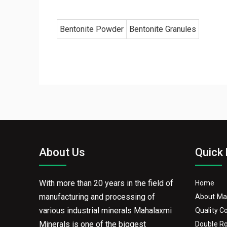
Bentonite Powder
Bentonite Granules
About Us
Quick 
With more than 20 years in the field of
Home
manufacturing and processing of
About Ma
various industrial minerals Mahalaxmi
Quality C
Minerals is one of the biggest
Double Ro