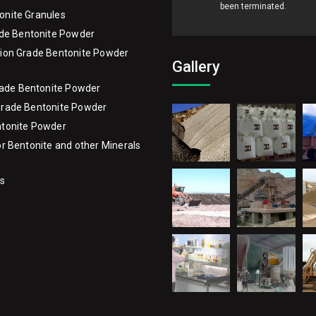
onite Granules
ade Bentonite Powder
ion Grade Bentonite Powder
Gallery
Grade Bentonite Powder
Grade Bentonite Powder
ntonite Powder
or Bentonite and other Minerals
Us