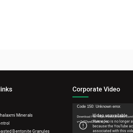
links
Corporate Video
Video
Code 150: Unknown error.
Player
halaxmi Minerals
Download File: https://www.youtube.com
v=ZdTDywDAaR0&_=1
ontrol
asted Bentonite Granules