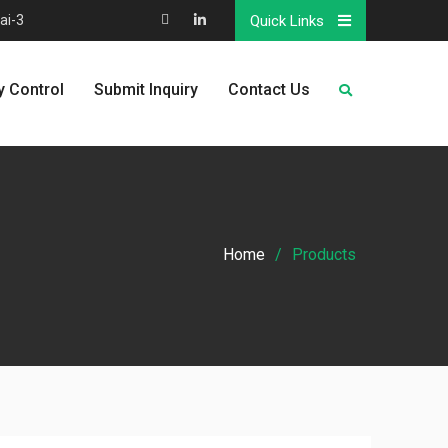
ai-3
Quick Links
Map
Linkedin
y Control
Submit Inquiry
Contact Us
Home
Products