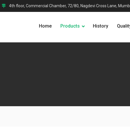
4th floor, Commercial Chamber, 72/80, Nagdevi Cross Lane, Mumb
Home
Products
History
Qualit