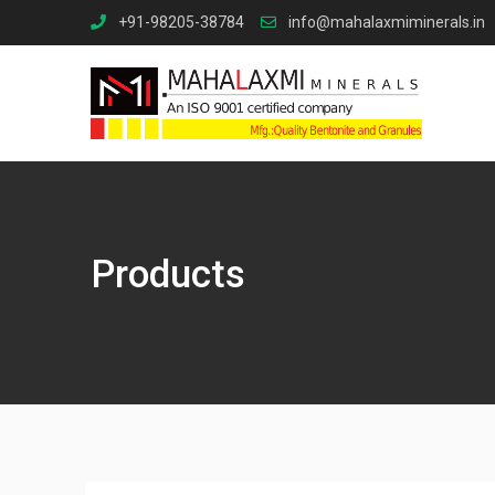
Skip
+91-98205-38784
info@mahalaxmiminerals.in
to
content
Products