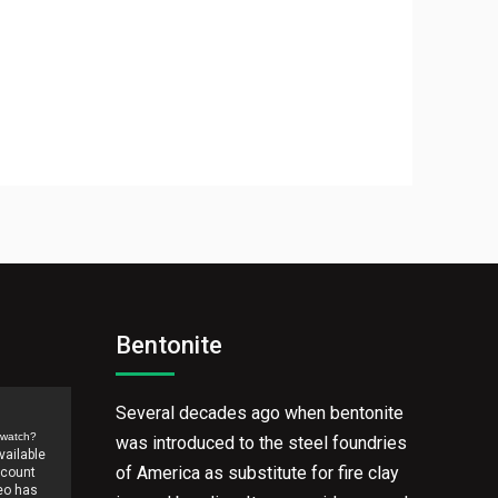
Bentonite
Several decades ago when bentonite
/watch?
was introduced to the steel foundries
of America as substitute for fire clay