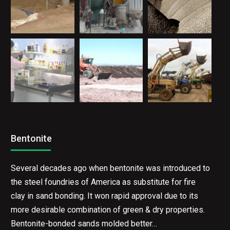
Bentonite
Several decades ago when bentonite was introduced to
the steel foundries of America as substitute for fire
clay in sand bonding. It won rapid approval due to its
more desirable combination of green & dry properties.
Bentonite-bonded sands molded better…