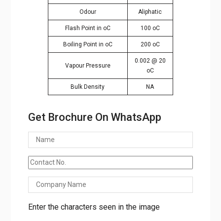
Odour
Aliphatic
Flash Point in oC
100 oC
Boiling Point in oC
200 oC
0.002 @ 20
Vapour Pressure
oC
Bulk Density
NA
Get Brochure On WhatsApp
Enter the characters seen in the image