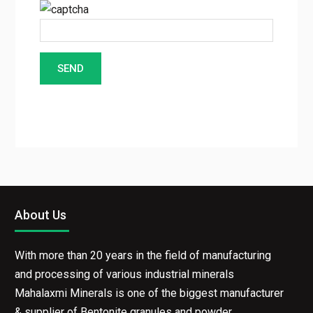
About Us
With more than 20 years in the field of manufacturing
and processing of various industrial minerals
Mahalaxmi Minerals is one of the biggest manufacturer
& supplier of Bentonite granules and powder.