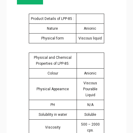
Product Details of LPP-85 :
Nature
Anionic
Physical form
Viscous liquid
Physical and Chemical
Properties of LPP-85:
Colour
Anionic
Viscous
Physical Appearnce
Pourable
Liquid
PH
N/A
Solubility in water
Soluble
500 – 2000
Viscosity
cps.