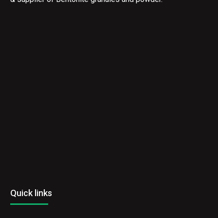
Quick links