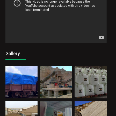
Gallery