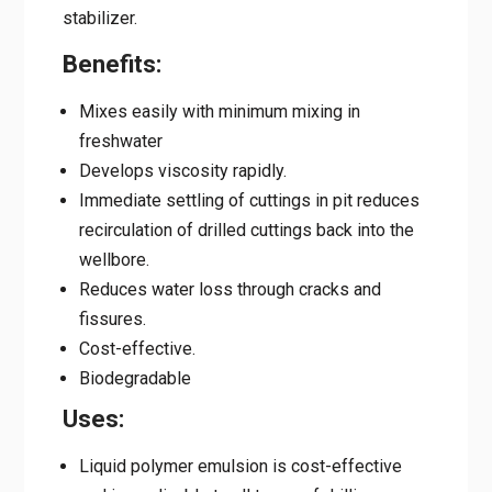
stabilizer.
Benefits:
Mixes easily with minimum mixing in
freshwater
Develops viscosity rapidly.
Immediate settling of cuttings in pit reduces
recirculation of drilled cuttings back into the
wellbore.
Reduces water loss through cracks and
fissures.
Cost-effective.
Biodegradable
Uses:
Liquid polymer emulsion is cost-effective