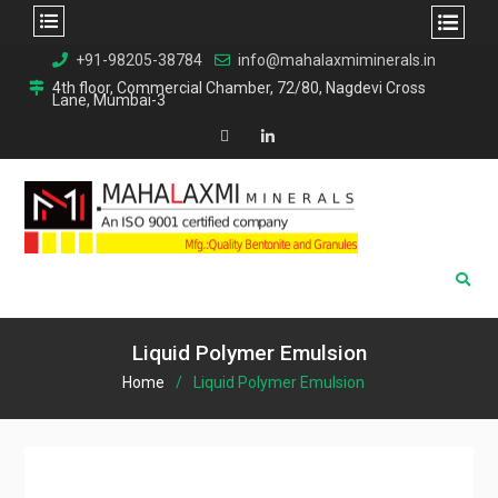
Skip
+91-98205-38784
info@mahalaxmiminerals.in
to
4th floor, Commercial Chamber, 72/80, Nagdevi Cross
Lane, Mumbai-3
content
Map
Linkedin
Liquid Polymer Emulsion
Home
Liquid Polymer Emulsion