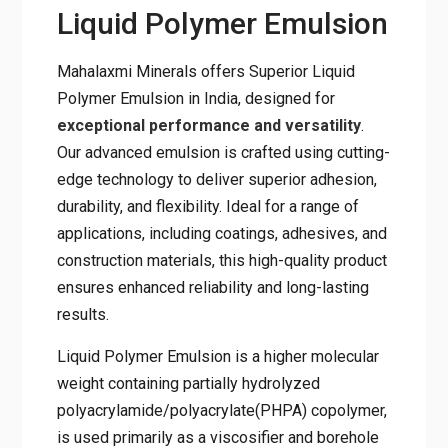
Liquid Polymer Emulsion
Mahalaxmi Minerals offers Superior Liquid
Polymer Emulsion in India, designed for
exceptional performance and versatility
.
Our advanced emulsion is crafted using cutting-
edge technology to deliver superior adhesion,
durability, and flexibility. Ideal for a range of
applications, including coatings, adhesives, and
construction materials, this high-quality product
ensures enhanced reliability and long-lasting
results.
Liquid Polymer Emulsion is a higher molecular
weight containing partially hydrolyzed
polyacrylamide/polyacrylate(PHPA) copolymer,
is used primarily as a viscosifier and borehole