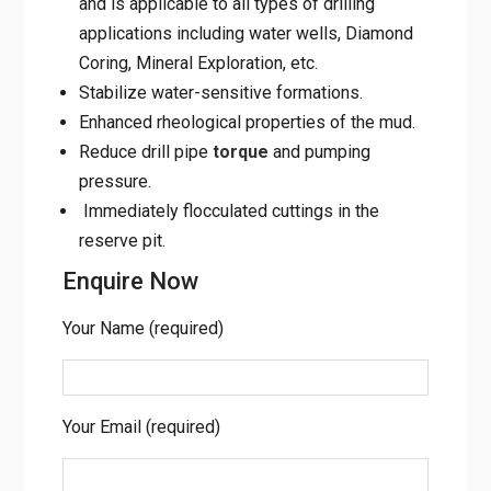
and is applicable to all types of drilling
applications including water wells, Diamond
Coring, Mineral Exploration, etc.
Stabilize water-sensitive formations.
Enhanced rheological properties of the mud.
Reduce drill pipe
torque
and pumping
pressure.
Immediately flocculated cuttings in the
reserve pit.
Enquire Now
Your Name (required)
Your Email (required)