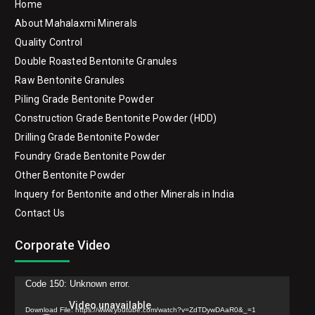
Home
About Mahalaxmi Minerals
Quality Control
Double Roasted Bentonite Granules
Raw Bentonite Granules
Piling Grade Bentonite Powder
Construction Grade Bentonite Powder (HDD)
Drilling Grade Bentonite Powder
Foundry Grade Bentonite Powder
Other Bentonite Powder
Inquery for Bentonite and other Minerals in India
Contact Us
Corporate Video
Video
Code 150: Unknown error.
Player
Download File: https://www.youtube.com/watch?v=ZdTDywDAaR0&_=1