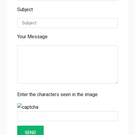
Subject
Your Message
Enter the characters seen in the image