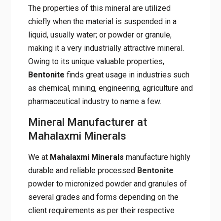
The properties of this mineral are utilized
chiefly when the material is suspended in a
liquid, usually water; or powder or granule,
making it a very industrially attractive mineral.
Owing to its unique valuable properties,
Bentonite
finds great usage in industries such
as chemical, mining, engineering, agriculture and
pharmaceutical industry to name a few.
Mineral Manufacturer at
Mahalaxmi Minerals
We at
Mahalaxmi Minerals
manufacture highly
durable and reliable processed
Bentonite
powder to micronized powder and granules of
several grades and forms depending on the
client requirements as per their respective