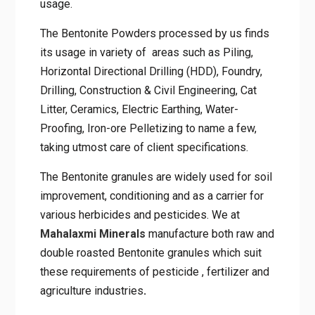
usage.
The Bentonite Powders processed by us finds
its usage in variety of areas such as Piling,
Horizontal Directional Drilling (HDD), Foundry,
Drilling, Construction & Civil Engineering, Cat
Litter, Ceramics, Electric Earthing, Water-
Proofing, Iron-ore Pelletizing to name a few,
taking utmost care of client specifications.
The Bentonite granules are widely used for soil
improvement, conditioning and as a carrier for
various herbicides and pesticides. We at
Mahalaxmi Minerals
manufacture both raw and
double roasted Bentonite granules which suit
these requirements of pesticide , fertilizer and
agriculture industries
.