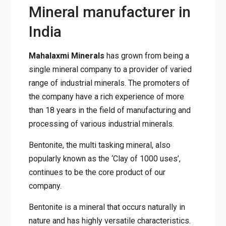
Mineral manufacturer in
India
Mahalaxmi Minerals
has grown from being a
single mineral company to a provider of varied
range of industrial minerals. The promoters of
the company have a rich experience of more
than 18 years in the field of manufacturing and
processing of various industrial minerals.
Bentonite, the multi tasking mineral, also
popularly known as the ‘Clay of 1000 uses’,
continues to be the core product of our
company.
Bentonite is a mineral that occurs naturally in
nature and has highly versatile characteristics.