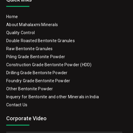
Home
About Mahalaxmi Minerals
Quality Control
Double Roasted Bentonite Granules
Raw Bentonite Granules
Piling Grade Bentonite Powder
Construction Grade Bentonite Powder (HDD)
Drilling Grade Bentonite Powder
Foundry Grade Bentonite Powder
Other Bentonite Powder
Inquery for Bentonite and other Minerals in India
Contact Us
Corporate Video