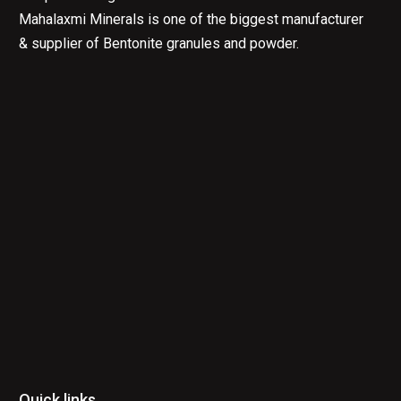
Mahalaxmi Minerals is one of the biggest manufacturer
& supplier of Bentonite granules and powder.
Quick links