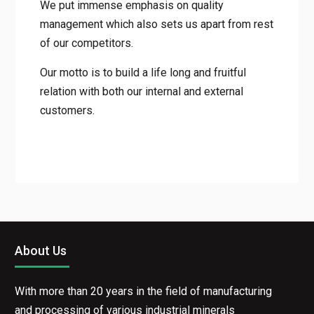
We put immense emphasis on quality
management which also sets us apart from rest
of our competitors.
Our motto is to build a life long and fruitful
relation with both our internal and external
customers.
About Us
With more than 20 years in the field of manufacturing
and processing of various industrial minerals