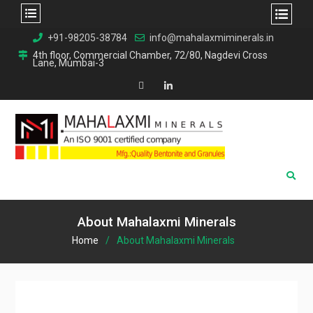
Skip
+91-98205-38784
info@mahalaxmiminerals.in
to
4th floor, Commercial Chamber, 72/80, Nagdevi Cross
Lane, Mumbai-3
content
Map
Linkedin
About Mahalaxmi Minerals
Home
About Mahalaxmi Minerals