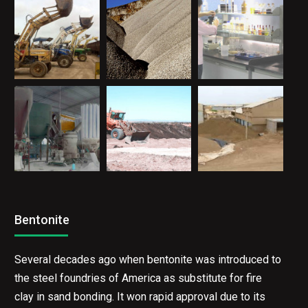
Bentonite
Several decades ago when bentonite was introduced to
the steel foundries of America as substitute for fire
clay in sand bonding. It won rapid approval due to its