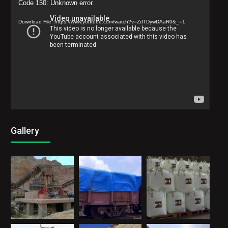
Video
Code 150: Unknown error.
Player
Download File: https://www.youtube.com/watch?v=ZdTDywDAaR0&_=1
Gallery