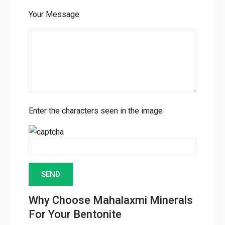
Your Message
Enter the characters seen in the image
Why Choose Mahalaxmi Minerals
For Your Bentonite