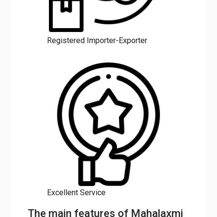
Registered Importer-Exporter
Excellent Service
The main features of Mahalaxmi