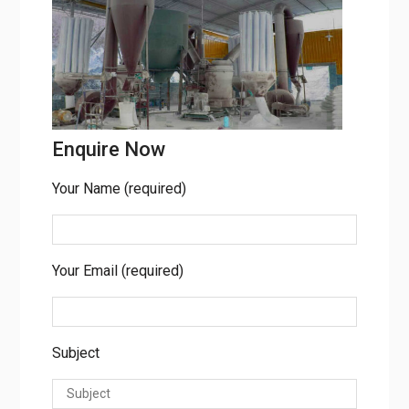
Enquire Now
Your Name (required)
Your Email (required)
Subject