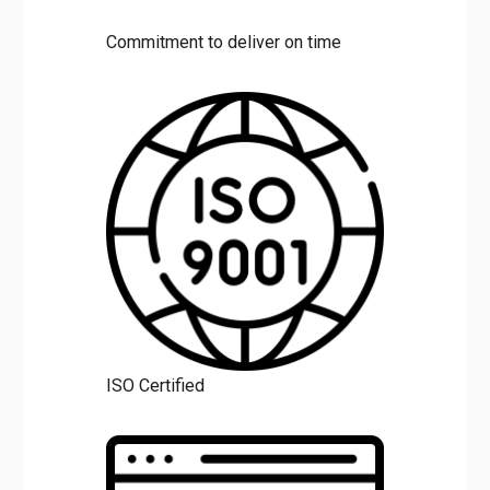
Commitment to deliver on time
ISO Certified