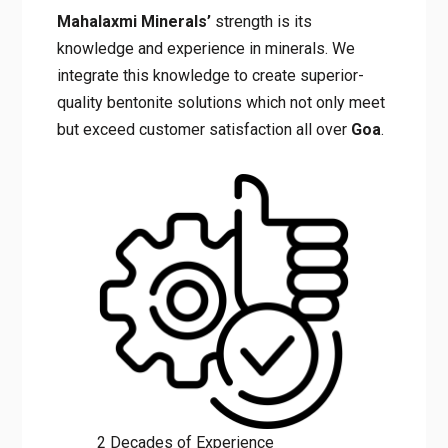
Mahalaxmi Minerals’
strength is its
knowledge and experience in minerals. We
integrate this knowledge to create superior-
quality bentonite solutions which not only meet
but exceed customer satisfaction all over
Goa
.
2 Decades of Experience