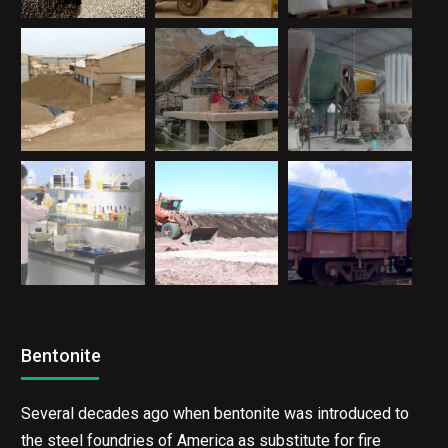
Bentonite
Several decades ago when bentonite was introduced to
the steel foundries of America as substitute for fire