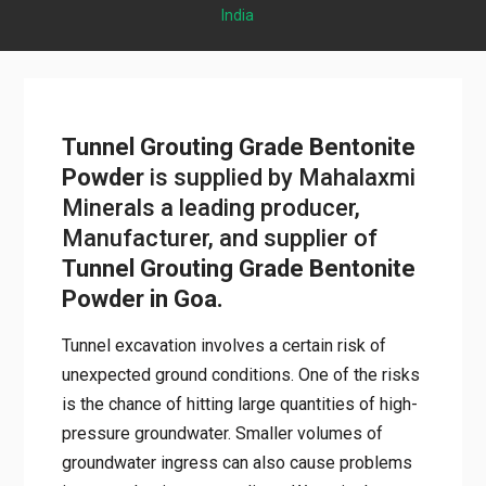
India
Tunnel Grouting Grade Bentonite
Powder
is supplied by Mahalaxmi
Minerals a leading producer,
Manufacturer, and supplier of
Tunnel Grouting Grade Bentonite
Powder in Goa.
Tunnel excavation involves a certain risk of
unexpected ground conditions. One of the risks
is the chance of hitting large quantities of high-
pressure groundwater. Smaller volumes of
groundwater ingress can also cause problems