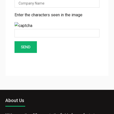
Enter the characters seen in the image
About Us