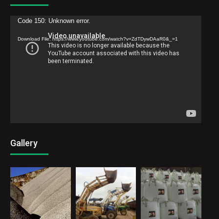
Video
Code 150: Unknown error.
Player
Download File: https://www.youtube.com/watch?v=ZdTDywDAaR0&_=1
Gallery