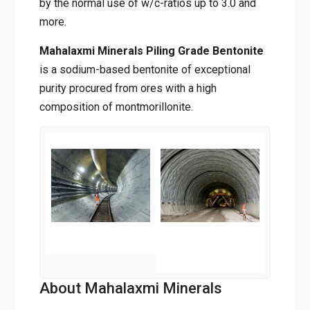
by the normal use of w/c-ratios up to 3.0 and
more.
Mahalaxmi Minerals Piling Grade Bentonite
is a sodium-based bentonite of exceptional
purity procured from ores with a high
composition of montmorillonite.
About Mahalaxmi Minerals