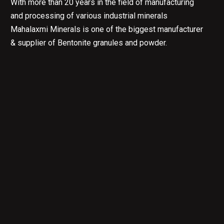
With more than 20 years in the field of manufacturing
and processing of various industrial minerals
Mahalaxmi Minerals is one of the biggest manufacturer
& supplier of Bentonite granules and powder.