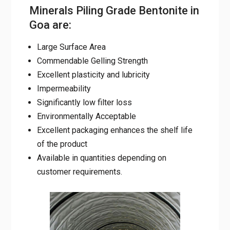
Minerals Piling Grade Bentonite in
Goa are:
Large Surface Area
Commendable Gelling Strength
Excellent plasticity and lubricity
Impermeability
Significantly low filter loss
Environmentally Acceptable
Excellent packaging enhances the shelf life
of the product
Available in quantities depending on
customer requirements.