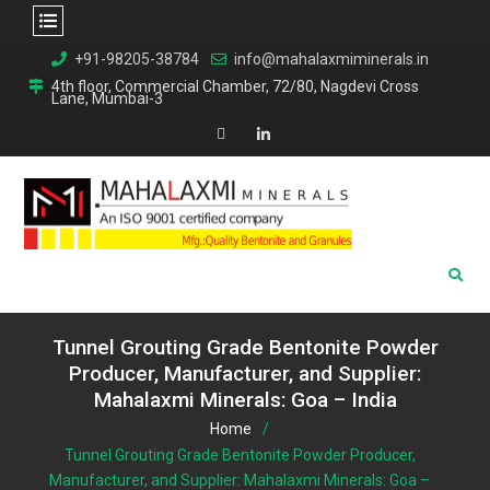
Skip
+91-98205-38784
info@mahalaxmiminerals.in
to
4th floor, Commercial Chamber, 72/80, Nagdevi Cross
Lane, Mumbai-3
content
Map
Linkedin
Tunnel Grouting Grade Bentonite Powder
Producer, Manufacturer, and Supplier:
Mahalaxmi Minerals: Goa – India
Home
Tunnel Grouting Grade Bentonite Powder Producer,
Manufacturer, and Supplier: Mahalaxmi Minerals: Goa –