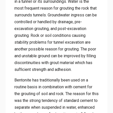
in a tunnel or its surroundings. Water is the
most frequent reason for grouting the rock that
surrounds tunnels. Groundwater ingress can be
controlled or handled by drainage, pre-
excavation grouting, and post-excavation
grouting. Rock or soil conditions causing
stability problems for tunnel excavation are
another possible reason for grouting. The poor
and unstable ground can be improved by ﬁlling
discontinuities with grout material which has
sufﬁcient strength and adhesion.
Bentonite has traditionally been used on a
routine basis in combination with cement for
the grouting of soil and rock. The reason for this
was the strong tendency of standard cement to
separate when suspended in water, enhanced