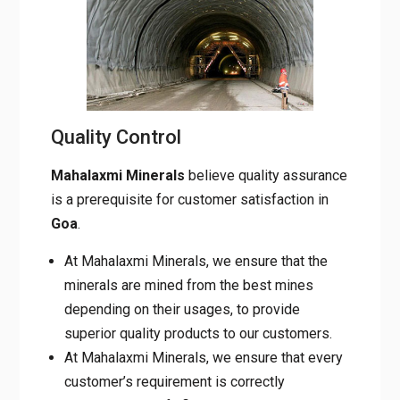
Quality Control
Mahalaxmi Minerals
believe quality assurance
is a prerequisite for customer satisfaction in
Goa
.
At Mahalaxmi Minerals, we ensure that the
minerals are mined from the best mines
depending on their usages, to provide
superior quality products to our customers.
At Mahalaxmi Minerals, we ensure that every
customer’s requirement is correctly