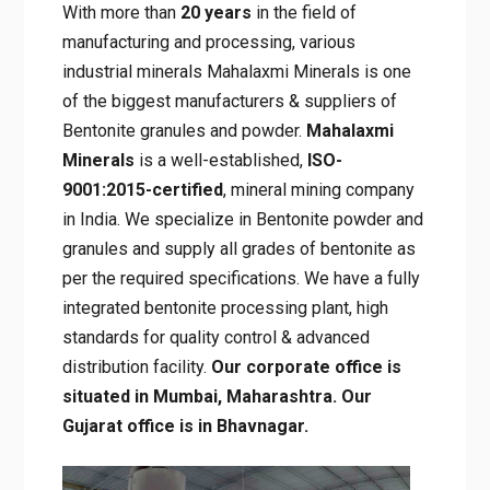
With more than
20 years
in the field of
manufacturing and processing, various
industrial minerals Mahalaxmi Minerals is one
of the biggest manufacturers & suppliers of
Bentonite granules and powder.
Mahalaxmi
Minerals
is a well-established,
ISO-
9001:2015-certified
, mineral mining company
in India. We specialize in Bentonite powder and
granules and supply all grades of bentonite as
per the required specifications. We have a fully
integrated bentonite processing plant, high
standards for quality control & advanced
distribution facility.
Our corporate office is
situated in Mumbai, Maharashtra. Our
Gujarat office is in Bhavnagar.