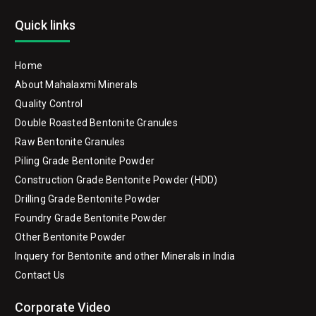
Quick links
Home
About Mahalaxmi Minerals
Quality Control
Double Roasted Bentonite Granules
Raw Bentonite Granules
Piling Grade Bentonite Powder
Construction Grade Bentonite Powder (HDD)
Drilling Grade Bentonite Powder
Foundry Grade Bentonite Powder
Other Bentonite Powder
Inquery for Bentonite and other Minerals in India
Contact Us
Corporate Video