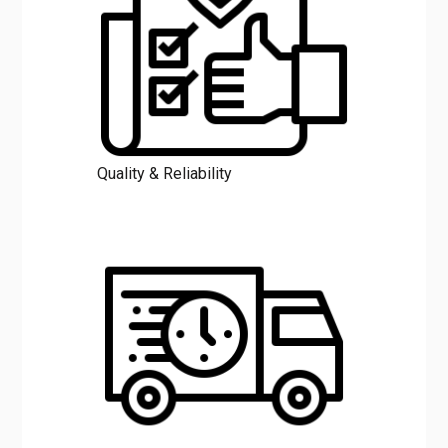
Quality & Reliability