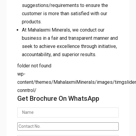
suggestions/requirements to ensure the
customer is more than satisfied with our
products.
At Mahalaxmi Minerals, we conduct our
business in a fair and transparent manner and
seek to achieve excellence through initiative,
accountability, and superior results.
folder not found
wp-
content/themes/MahalaxmiMinerals/images/timgslider/
conntrol/
Get Brochure On WhatsApp