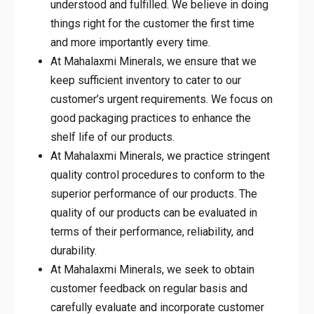
understood and fulfilled. We believe in doing
things right for the customer the first time
and more importantly every time.
At Mahalaxmi Minerals, we ensure that we
keep sufficient inventory to cater to our
customer’s urgent requirements. We focus on
good packaging practices to enhance the
shelf life of our products.
At Mahalaxmi Minerals, we practice stringent
quality control procedures to conform to the
superior performance of our products. The
quality of our products can be evaluated in
terms of their performance, reliability, and
durability.
At Mahalaxmi Minerals, we seek to obtain
customer feedback on regular basis and
carefully evaluate and incorporate customer