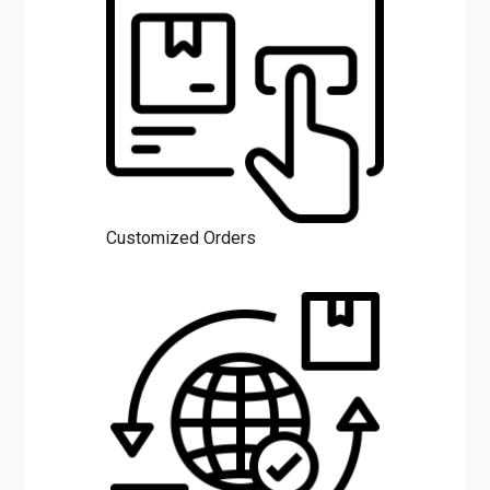
Customized Orders