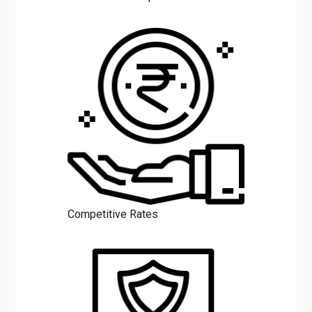
Competitive Rates