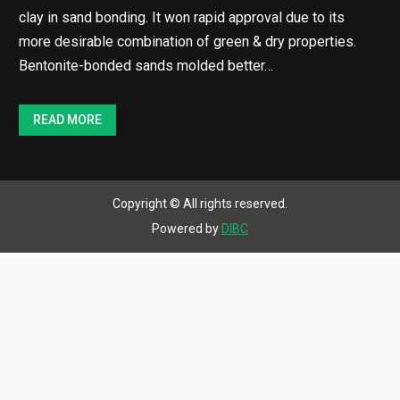
clay in sand bonding. It won rapid approval due to its
more desirable combination of green & dry properties.
Bentonite-bonded sands molded better…
READ MORE
Copyright © All rights reserved.
Powered by
DIBC