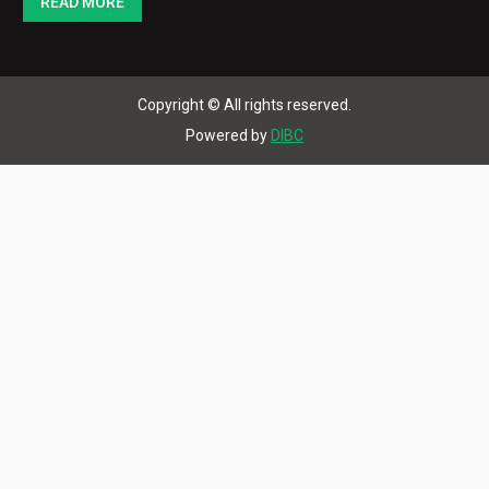
READ MORE
Copyright © All rights reserved.
Powered by
DIBC