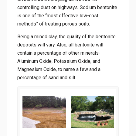
controlling dust on highways. Sodium bentonite
is one of the “most effective low-cost
methods” of treating porous soils.
Being a mined clay, the quality of the bentonite
deposits will vary. Also, all bentonite will
contain a percentage of other minerals-
Aluminum Oxide, Potassium Oxide, and
Magnesium Oxide, to name a few and a
percentage of sand and silt.