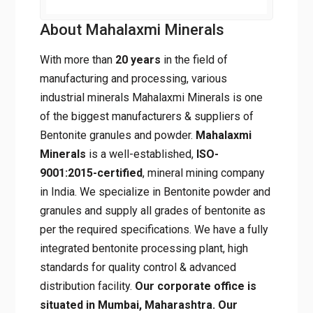
About Mahalaxmi Minerals
With more than
20 years
in the field of
manufacturing and processing, various
industrial minerals Mahalaxmi Minerals is one
of the biggest manufacturers & suppliers of
Bentonite granules and powder.
Mahalaxmi
Minerals
is a well-established,
ISO-
9001:2015-certified
, mineral mining company
in India. We specialize in Bentonite powder and
granules and supply all grades of bentonite as
per the required specifications. We have a fully
integrated bentonite processing plant, high
standards for quality control & advanced
distribution facility.
Our corporate office is
situated in Mumbai, Maharashtra. Our