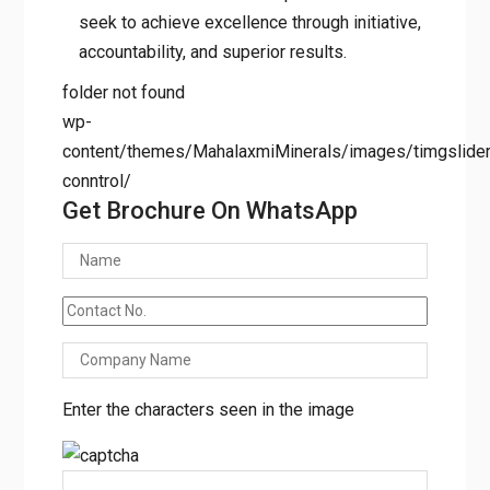
seek to achieve excellence through initiative,
accountability, and superior results.
folder not found
wp-
content/themes/MahalaxmiMinerals/images/timgslider/
conntrol/
Get Brochure On WhatsApp
Enter the characters seen in the image