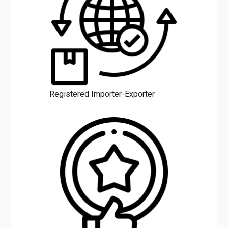
Registered Importer-Exporter