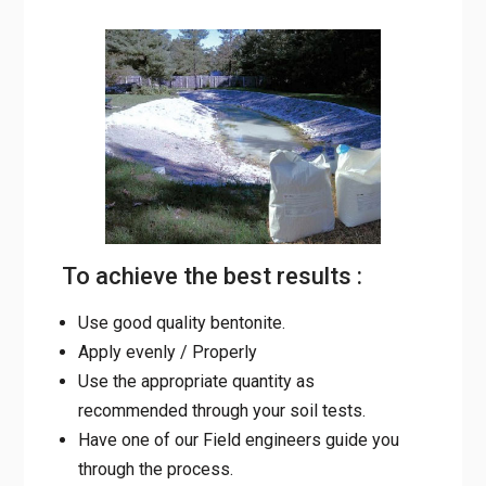
To achieve the best results :
Use good quality bentonite.
Apply evenly / Properly
Use the appropriate quantity as
recommended through your soil tests.
Have one of our Field engineers guide you
through the process.