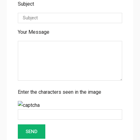
Subject
Your Message
Enter the characters seen in the image