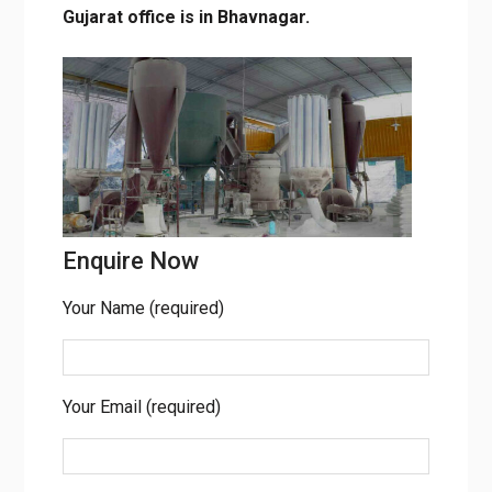
Gujarat office is in Bhavnagar.
Enquire Now
Your Name (required)
Your Email (required)