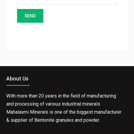
About Us
With more than 20 years in the field of manufacturing
and processing of various industrial minerals
Mahalaxmi Minerals is one of the biggest manufacturer
& supplier of Bentonite granules and powder.