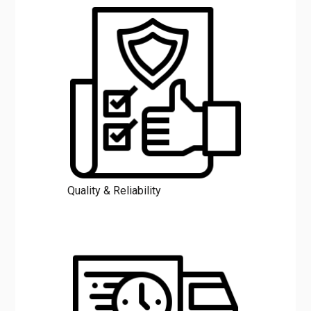
Quality & Reliability