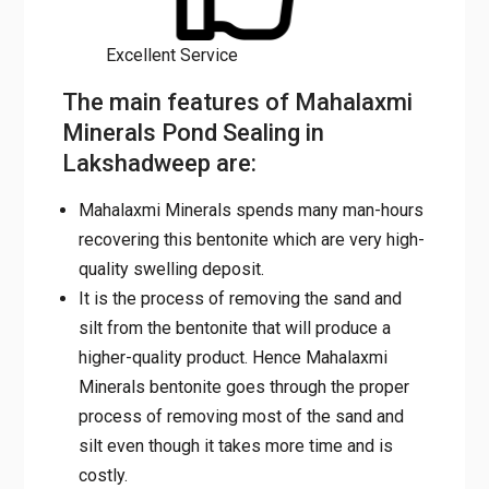
Excellent Service
The main features of Mahalaxmi
Minerals Pond Sealing in
Lakshadweep are:
Mahalaxmi Minerals spends many man-hours
recovering this bentonite which are very high-
quality swelling deposit.
It is the process of removing the sand and
silt from the bentonite that will produce a
higher-quality product. Hence Mahalaxmi
Minerals bentonite goes through the proper
process of removing most of the sand and
silt even though it takes more time and is
costly.