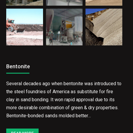
Bentonite
Several decades ago when bentonite was introduced to
the steel foundries of America as substitute for fire
clay in sand bonding. It won rapid approval due to its
more desirable combination of green & dry properties.
Bentonite-bonded sands molded better…