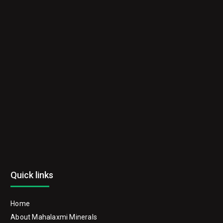
Quick links
Home
About Mahalaxmi Minerals