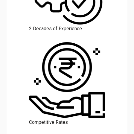
2 Decades of Experience
Competitive Rates