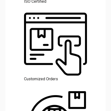
ISO Certified
Customized Orders