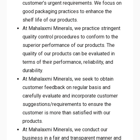
customer’s urgent requirements. We focus on
good packaging practices to enhance the
shelf life of our products.
At Mahalaxmi Minerals, we practice stringent
quality control procedures to conform to the
superior performance of our products. The
quality of our products can be evaluated in
terms of their performance, reliability, and
durability.
At Mahalaxmi Minerals, we seek to obtain
customer feedback on regular basis and
carefully evaluate and incorporate customer
suggestions/requirements to ensure the
customer is more than satisfied with our
products.
At Mahalaxmi Minerals, we conduct our
business in a fair and transparent manner and