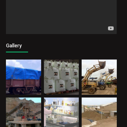
Gallery