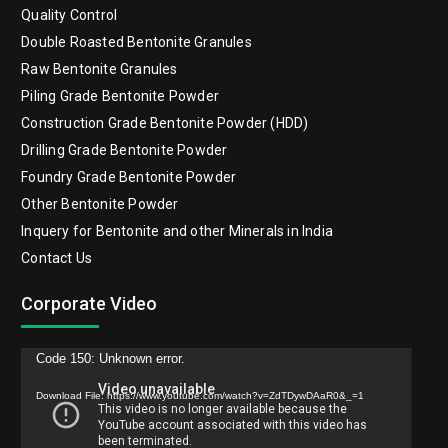
Quality Control
Double Roasted Bentonite Granules
Raw Bentonite Granules
Piling Grade Bentonite Powder
Construction Grade Bentonite Powder (HDD)
Drilling Grade Bentonite Powder
Foundry Grade Bentonite Powder
Other Bentonite Powder
Inquery for Bentonite and other Minerals in India
Contact Us
Corporate Video
Video
Code 150: Unknown error.
Player
Download File: https://www.youtube.com/watch?v=ZdTDywDAaR0&_=1