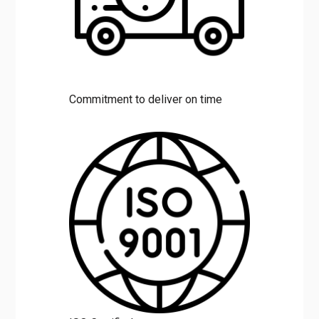
Commitment to deliver on time