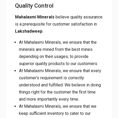
Quality Control
Mahalaxmi Minerals
believe quality assurance
is a prerequisite for customer satisfaction in
Lakshadweep
.
At Mahalaxmi Minerals, we ensure that the
minerals are mined from the best mines
depending on their usages, to provide
superior quality products to our customers.
At Mahalaxmi Minerals, we ensure that every
customer’s requirement is correctly
understood and fulfilled. We believe in doing
things right for the customer the first time
and more importantly every time.
At Mahalaxmi Minerals, we ensure that we
keep sufficient inventory to cater to our