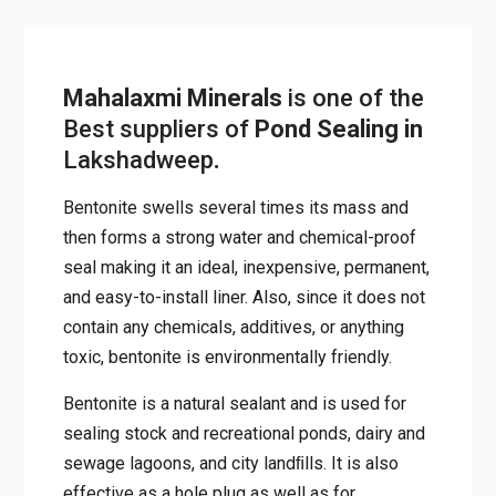
Mahalaxmi Minerals
is one of the
Best suppliers of
Pond Sealing in
Lakshadweep
.
Bentonite swells several times its mass and
then forms a strong water and chemical-proof
seal making it an ideal, inexpensive, permanent,
and easy-to-install liner. Also, since it does not
contain any chemicals, additives, or anything
toxic, bentonite is environmentally friendly.
Bentonite is a natural sealant and is used for
sealing stock and recreational ponds, dairy and
sewage lagoons, and city landﬁlls. It is also
effective as a hole plug as well as for