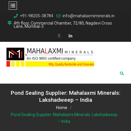
Skip
+91-98205-38784
info@mahalaxmiminerals.in
to
4th floor, Commercial Chamber, 72/80, Nagdevi Cross
Lane, Mumbai-3
content
Map
Linkedin
Pond Sealing Supplier: Mahalaxmi Minerals:
Lakshadweep – India
Home
Pond Sealing Supplier: Mahalaxmi Minerals: Lakshadweep
– India