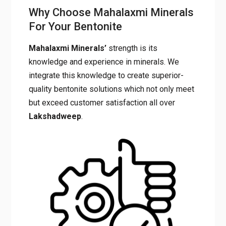
Why Choose Mahalaxmi Minerals
For Your Bentonite
Mahalaxmi Minerals’
strength is its
knowledge and experience in minerals. We
integrate this knowledge to create superior-
quality bentonite solutions which not only meet
but exceed customer satisfaction all over
Lakshadweep
.