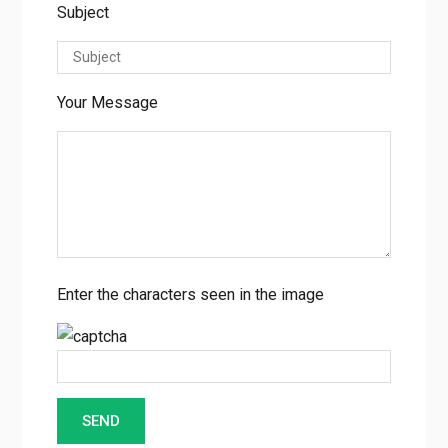
Subject
Your Message
Enter the characters seen in the image