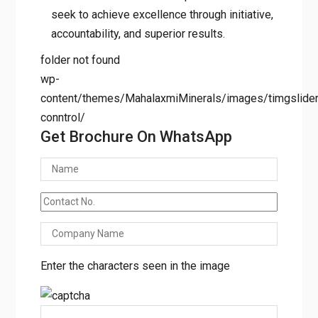
results.
folder not found
wp-
content/themes/MahalaxmiMinerals/images/timgslider/
conntrol/
Get Brochure On WhatsApp
Enter the characters seen in the image