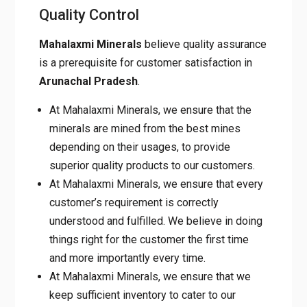
Mahalaxmi Minerals
believe quality
assurance is a prerequisite for customer
satisfaction in
Arunachal
Pradesh
.
At Mahalaxmi Minerals, we ensure that the
minerals are mined from the best mines
depending on their usages, to provide
superior quality products to our customers.
At Mahalaxmi Minerals, we ensure that
every customer’s requirement is correctly
understood and fulfilled. We believe in
doing things right for the customer the first
time and more importantly every time.
At Mahalaxmi Minerals, we ensure that we
keep sufficient inventory to cater to our
customer’s urgent requirements. We focus
on good packaging practices to enhance