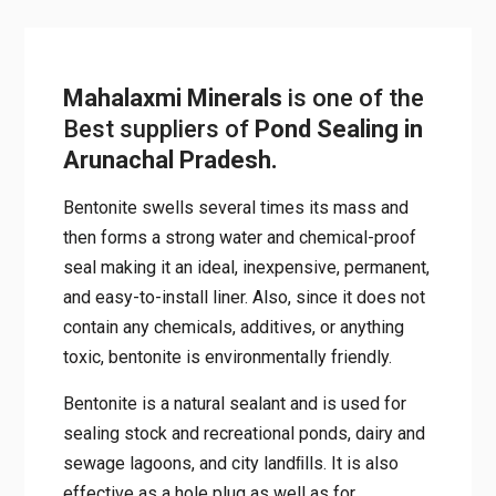
Mahalaxmi Minerals
is one of
the Best suppliers of
Pond
Sealing in Arunachal
Pradesh.
Bentonite swells several times its mass and
then forms a strong water and chemical-proof
seal making it an ideal, inexpensive,
permanent, and easy-to-install liner. Also,
since it does not contain any chemicals,
additives, or anything toxic, bentonite is
environmentally friendly.
Bentonite is a natural sealant and is used for
sealing stock and recreational ponds, dairy
and sewage lagoons, and city landﬁlls. It is