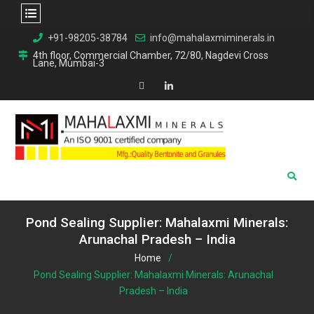
Skip
+91-98205-38784
info@mahalaxmiminerals.in
to
4th floor, Commercial Chamber, 72/80, Nagdevi Cross
Lane, Mumbai-3
content
Map
Linkedin
Pond Sealing Supplier: Mahalaxmi
Minerals: Arunachal Pradesh – India
Home
Pond Sealing Supplier: Mahalaxmi Minerals: Arunachal
Pradesh – India