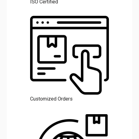
Customized Orders
Request Call Back
CLO