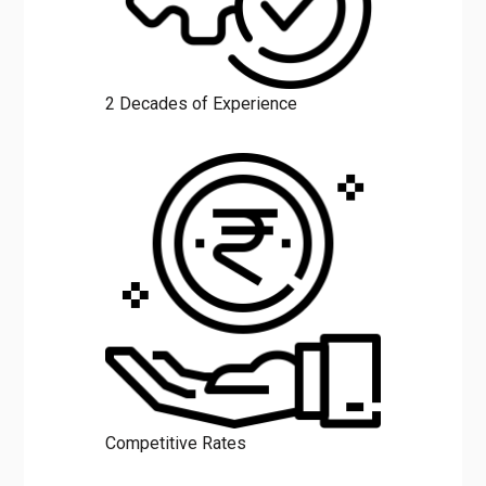
2 Decades of Experience
Competitive Rates