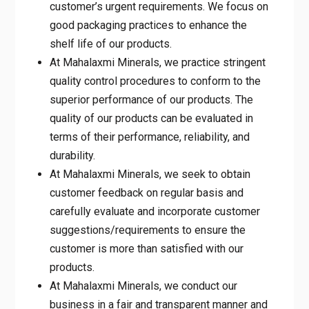
the shelf life of our products.
At Mahalaxmi Minerals, we practice
stringent quality control procedures to
conform to the superior performance of our
products. The quality of our products can
be evaluated in terms of their performance,
reliability, and durability.
At Mahalaxmi Minerals, we seek to obtain
customer feedback on regular basis and
carefully evaluate and incorporate customer
suggestions/requirements to ensure the
customer is more than satisfied with our
products.
At Mahalaxmi Minerals, we conduct our
business in a fair and transparent manner
and seek to achieve excellence through
initiative, accountability, and superior