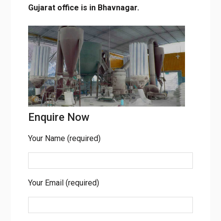
corporate office is situated in Mumbai,
Maharashtra. Our Gujarat office is in
Bhavnagar.
Enquire Now
Your Name (required)
Your Email (required)