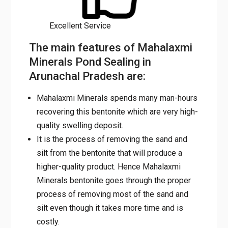
The main features of
Mahalaxmi Minerals Pond
Sealing in Arunachal Pradesh
are:
Mahalaxmi Minerals spends many man-
hours recovering this bentonite which are
very high-quality swelling deposit.
It is the process of removing the sand and
silt from the bentonite that will produce a
higher-quality product. Hence Mahalaxmi
Minerals bentonite goes through the proper
process of removing most of the sand and
silt even though it takes more time and is
costly.