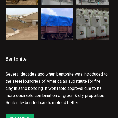
Bentonite
Several decades ago when bentonite was introduced
to the steel foundries of America as substitute for
fire clay in sand bonding. It won rapid approval due to
its more desirable combination of green & dry
properties. Bentonite-bonded sands molded better…
READ MORE