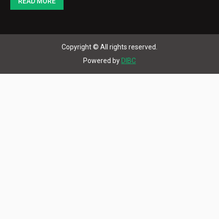
Copyright © All rights reserved.
Powered by
DIBC