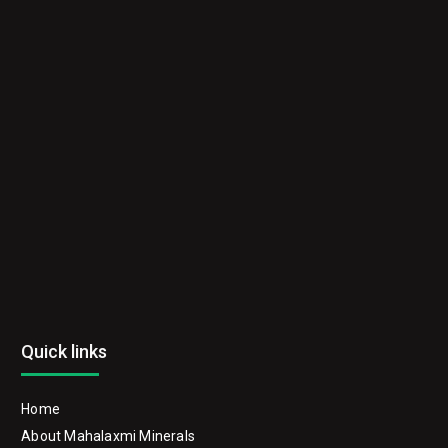
Quick links
Home
About Mahalaxmi Minerals