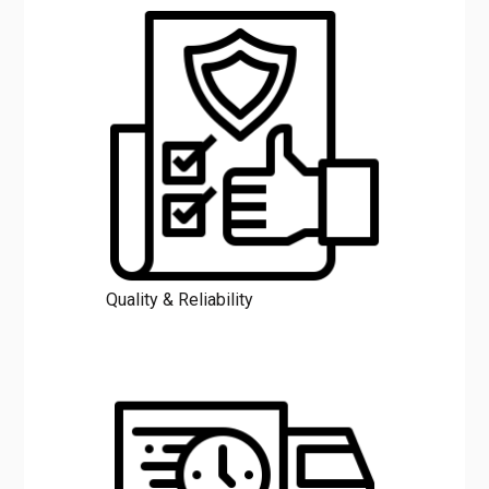
Quality & Reliability