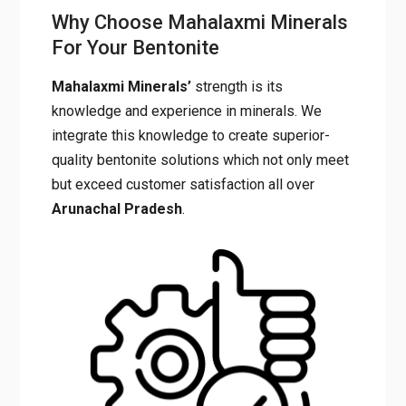
Why Choose Mahalaxmi
Minerals For Your Bentonite
Mahalaxmi Minerals’
strength is its
knowledge and experience in minerals. We
integrate this knowledge to create superior-
quality bentonite solutions which not only
meet but exceed customer satisfaction all
over
Arunachal
Pradesh
.