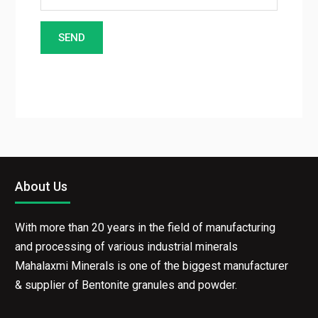
About Us
With more than 20 years in the field of manufacturing
and processing of various industrial minerals
Mahalaxmi Minerals is one of the biggest
manufacturer & supplier of Bentonite granules and
powder.