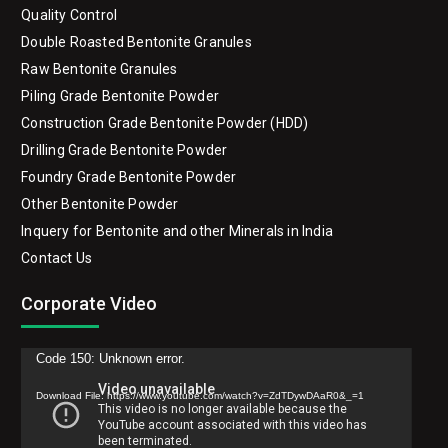
Quality Control
Double Roasted Bentonite Granules
Raw Bentonite Granules
Piling Grade Bentonite Powder
Construction Grade Bentonite Powder (HDD)
Drilling Grade Bentonite Powder
Foundry Grade Bentonite Powder
Other Bentonite Powder
Inquery for Bentonite and other Minerals in India
Contact Us
Corporate Video
Video
Code 150: Unknown error.
Player
Download File: https://www.youtube.com/watch?v=ZdTDywDAaR0&_=1