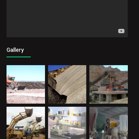
Gallery