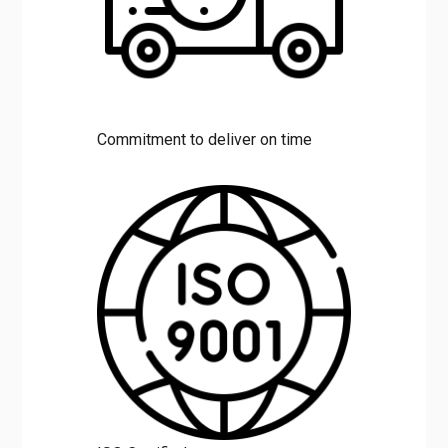
Commitment to deliver on time
ISO Certified