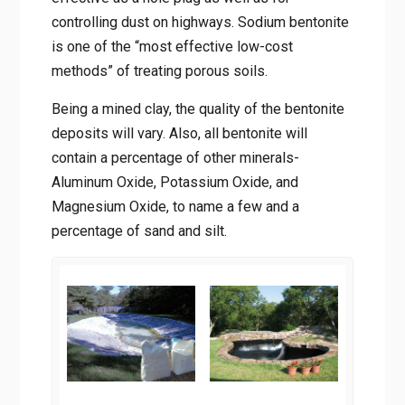
also effective as a hole plug as well as for
controlling dust on highways. Sodium
bentonite is one of the “most effective low-
cost methods” of treating porous soils.
Being a mined clay, the quality of the
bentonite deposits will vary. Also, all
bentonite will contain a percentage of other
minerals- Aluminum Oxide, Potassium Oxide,
and Magnesium Oxide, to name a few and a
percentage of sand and silt.