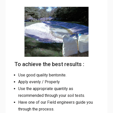
To achieve the best results :
Use good quality bentonite.
Apply evenly / Properly
Use the appropriate quantity as
recommended through your soil tests.
Have one of our Field engineers guide you
through the process.
Quality Control