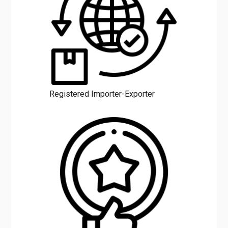
Registered Importer-Exporter
Excellent Service