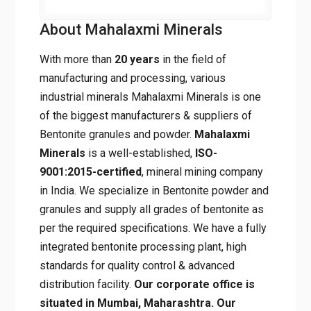
About Mahalaxmi Minerals
With more than
20 years
in the field of
manufacturing and processing, various
industrial minerals Mahalaxmi Minerals is one
of the biggest manufacturers & suppliers of
Bentonite granules and powder.
Mahalaxmi
Minerals
is a well-established,
ISO-
9001:2015-certified
, mineral mining
company in India. We specialize in Bentonite
powder and granules and supply all grades of
bentonite as per the required specifications.
We have a fully integrated bentonite
processing plant, high standards for quality
control & advanced distribution facility.
Our