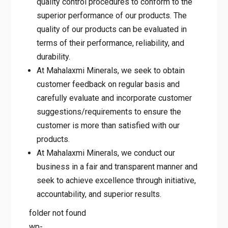
products. The quality of our products can
be evaluated in terms of their performance,
reliability, and durability.
At Mahalaxmi Minerals, we seek to obtain
customer feedback on regular basis and
carefully evaluate and incorporate customer
suggestions/requirements to ensure the
customer is more than satisfied with our
products.
At Mahalaxmi Minerals, we conduct our
business in a fair and transparent manner
and seek to achieve excellence through
initiative, accountability, and superior
results.
folder not found
wp-
content/themes/MahalaxmiMinerals/images/timgslider/