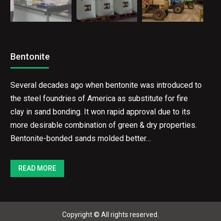
Bentonite
Several decades ago when bentonite was introduced
to the steel foundries of America as substitute for
fire clay in sand bonding. It won rapid approval due to
its more desirable combination of green & dry
properties. Bentonite-bonded sands molded better…
READ MORE
Copyright © All rights reserved.