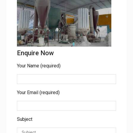
Bhavnagar.
Enquire Now
Your Name (required)
Your Email (required)