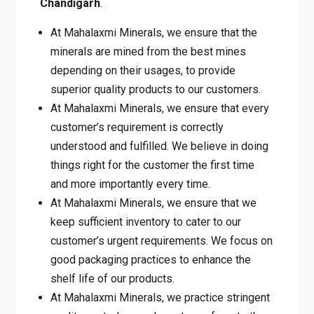
minerals are mined from the best mines
depending on their usages, to provide
superior quality products to our customers.
At Mahalaxmi Minerals, we ensure that
every customer’s requirement is correctly
understood and fulfilled. We believe in
doing things right for the customer the first
time and more importantly every time.
At Mahalaxmi Minerals, we ensure that we
keep sufficient inventory to cater to our
customer’s urgent requirements. We focus
on good packaging practices to enhance
the shelf life of our products.
At Mahalaxmi Minerals, we practice
stringent quality control procedures to
conform to the superior performance of our