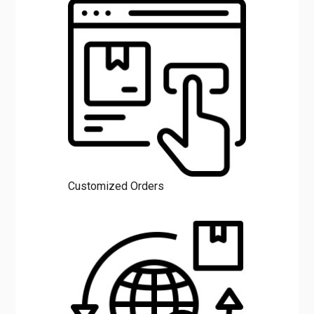
Customized Orders