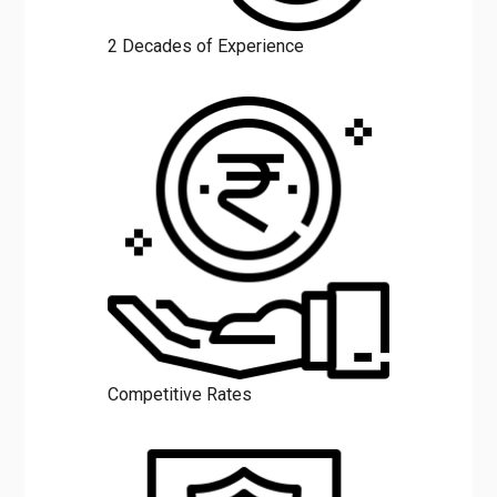
2 Decades of Experience
Competitive Rates