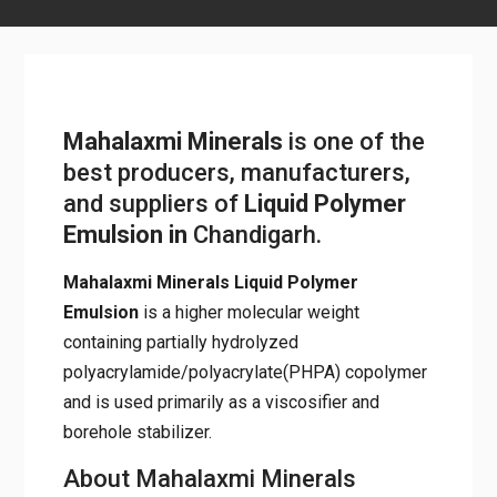
Mahalaxmi Minerals
is one of
the best producers,
manufacturers, and suppliers of
Liquid Polymer Emulsion
in
Chandigarh.
Mahalaxmi Minerals Liquid Polymer
Emulsion
is a higher molecular weight
containing partially hydrolyzed
polyacrylamide/polyacrylate(PHPA)
copolymer and is used primarily as a
viscosifier and borehole stabilizer.