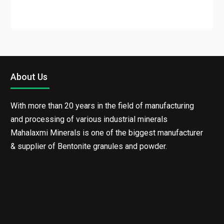
About Us
With more than 20 years in the field of manufacturing
and processing of various industrial minerals
Mahalaxmi Minerals is one of the biggest
manufacturer & supplier of Bentonite granules and
powder.