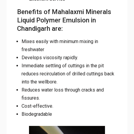
Chandigarh are:
Mixes easily with minimum mixing in
freshwater
Develops viscosity rapidly.
Immediate settling of cuttings in the pit
reduces recirculation of drilled cuttings
back into the wellbore.
Reduces water loss through cracks and
fissures.
Cost-effective.
Biodegradable