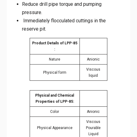
Immediately flocculated cuttings in the
reserve pit.
Product Details of LPP-
85 :
Nature
Anionic
Viscous
Physical form
liquid
Physical and Chemical
Properties of LPP-85:
Color
Anionic
Viscous
Physical Appearance
Pourable
Liquid
PH
N/A