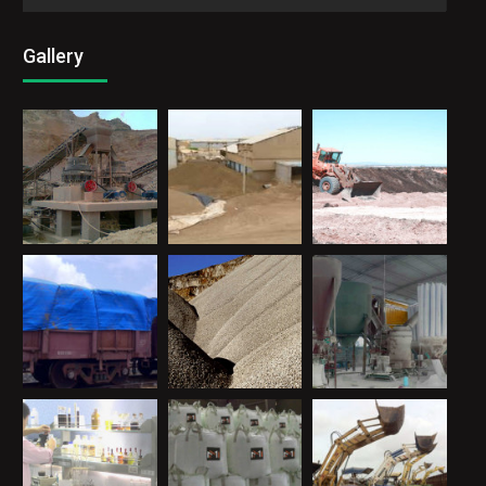
Gallery