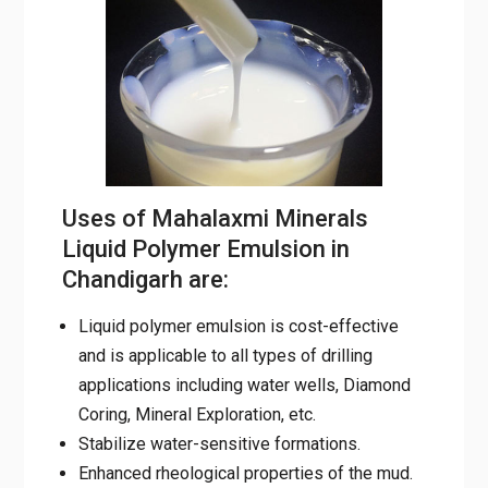
Uses of Mahalaxmi Minerals
Liquid Polymer Emulsion in
Chandigarh are:
Liquid polymer emulsion is cost-effective
and is applicable to all types of drilling
applications including water wells, Diamond
Coring, Mineral Exploration, etc.
Stabilize water-sensitive formations.
Enhanced rheological properties of the
mud.
Reduce drill pipe torque and pumping
pressure.