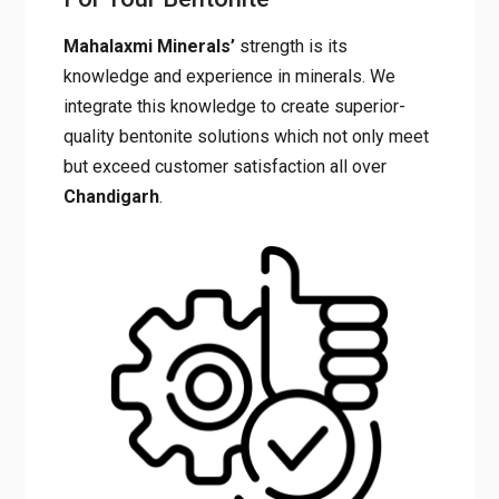
Why Choose Mahalaxmi
Minerals For Your Bentonite
Mahalaxmi Minerals’
strength is its
knowledge and experience in minerals. We
integrate this knowledge to create superior-
quality bentonite solutions which not only
meet but exceed customer satisfaction all
over
Chandigarh
.