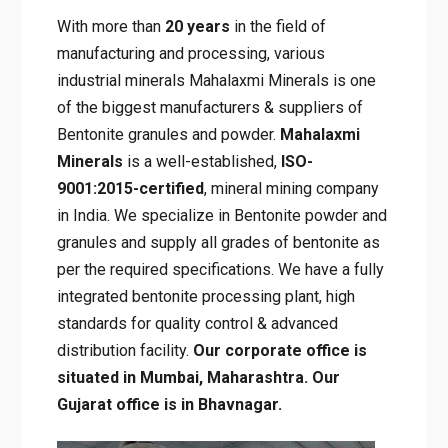
About Mahalaxmi Minerals
With more than
20 years
in the field of
manufacturing and processing, various
industrial minerals Mahalaxmi Minerals is one
of the biggest manufacturers & suppliers of
Bentonite granules and powder.
Mahalaxmi
Minerals
is a well-established,
ISO-
9001:2015-certified
, mineral mining
company in India. We specialize in Bentonite
powder and granules and supply all grades of
bentonite as per the required specifications.
We have a fully integrated bentonite
processing plant, high standards for quality
control & advanced distribution facility.
Our
corporate office is situated in Mumbai,
Maharashtra. Our Gujarat office is in