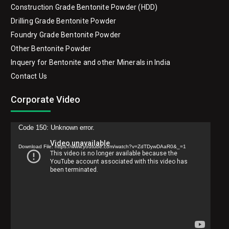
Construction Grade Bentonite Powder (HDD)
Drilling Grade Bentonite Powder
Foundry Grade Bentonite Powder
Other Bentonite Powder
Inquery for Bentonite and other Minerals in India
Contact Us
Corporate Video
Video
Code 150: Unknown error.
Player
Download File: https://www.youtube.com/watch?v=ZdTDywDAaR0&_=1