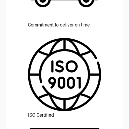
Commitment to deliver on time
ISO Certified