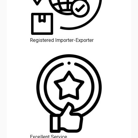
Registered Importer-Exporter
Excellent Service
Benefits of Mahalaxmi Minerals
Liquid Polymer Emulsion in