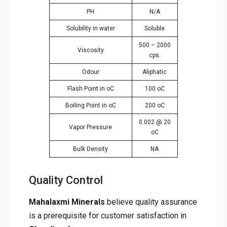
Solubility in water
Soluble
500 – 2000
Viscosity
cps.
Odour
Aliphatic
Flash Point in oC
100 oC
Boiling Point in oC
200 oC
0.002 @ 20
Vapor Pressure
oC
Bulk Density
NA
Quality Control
Mahalaxmi Minerals
believe quality
assurance is a prerequisite for customer
satisfaction in
Chandigarh
.
At Mahalaxmi Minerals, we ensure that the