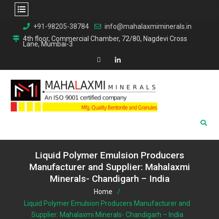
Skip
+91-98205-38784
info@mahalaxmiminerals.in
to
4th floor, Commercial Chamber, 72/80, Nagdevi Cross
Lane, Mumbai-3
content
Map
Linkedin
Liquid Polymer Emulsion Producers
Manufacturer and Supplier: Mahalaxmi
Minerals- Chandigarh – India
Home
Liquid Polymer Emulsion Producers Manufacturer and
Supplier: Mahalaxmi Minerals- Chandigarh – India