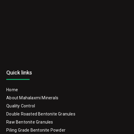
Quick links
Home
About Mahalaxmi Minerals
Quality Control
Double Roasted Bentonite Granules
Raw Bentonite Granules
Piling Grade Bentonite Powder