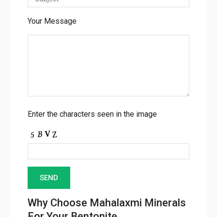
Subject
Your Message
Enter the characters seen in the image