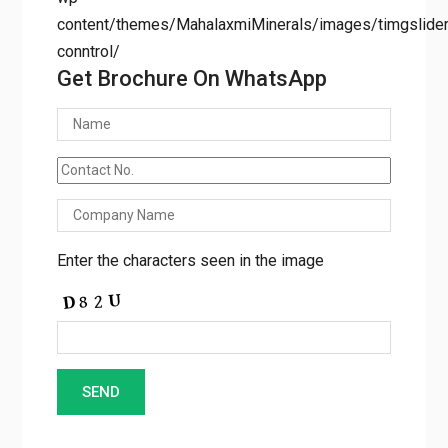
conntrol/
Get Brochure On WhatsApp
Enter the characters seen in the image