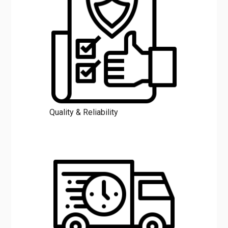
Quality & Reliability