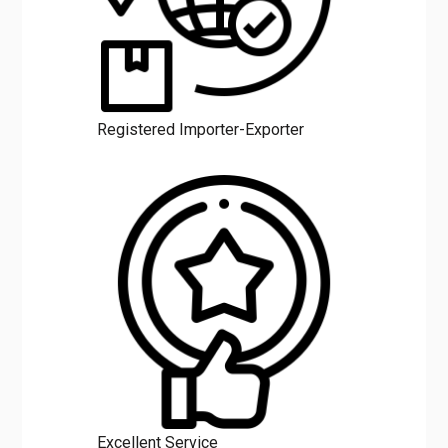
Registered Importer-Exporter
Excellent Service