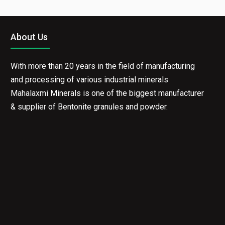
About Us
With more than 20 years in the field of manufacturing
and processing of various industrial minerals
Mahalaxmi Minerals is one of the biggest manufacturer
& supplier of Bentonite granules and powder.