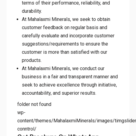
terms of their performance, reliability, and
durability.
At Mahalaxmi Minerals, we seek to obtain
customer feedback on regular basis and
carefully evaluate and incorporate customer
suggestions/requirements to ensure the
customer is more than satisfied with our
products.
At Mahalaxmi Minerals, we conduct our
business in a fair and transparent manner and
seek to achieve excellence through initiative,
accountability, and superior results.
folder not found
wp-
content/themes/MahalaxmiMinerals/images/timgslider/
conntrol/