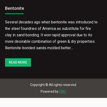
Bentonite
Several decades ago when bentonite was introduced to
the steel foundries of America as substitute for fire
clay in sand bonding. It won rapid approval due to its
more desirable combination of green & dry properties.
Bentonite-bonded sands molded better…
READ MORE
Copyright © All rights reserved.
Powered by
DIBC