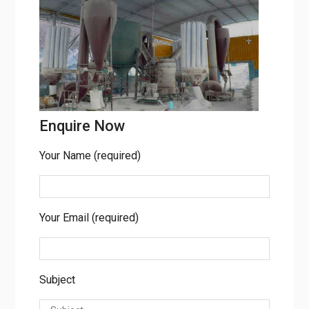
Enquire Now
Your Name (required)
Your Email (required)
Subject