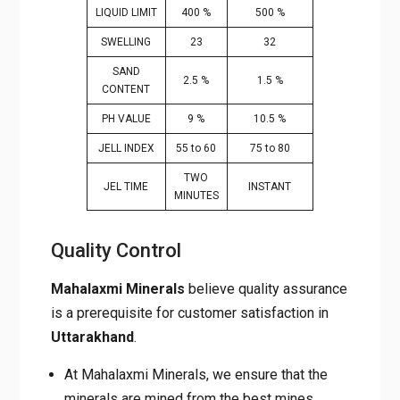
LIQUID LIMIT
400 %
500 %
SWELLING
23
32
SAND
2.5 %
1.5 %
CONTENT
PH VALUE
9 %
10.5 %
JELL INDEX
55 to 60
75 to 80
TWO
JEL TIME
INSTANT
MINUTES
Quality Control
Mahalaxmi Minerals
believe quality assurance
is a prerequisite for customer satisfaction in
Uttarakhand
.
At Mahalaxmi Minerals, we ensure that the
minerals are mined from the best mines