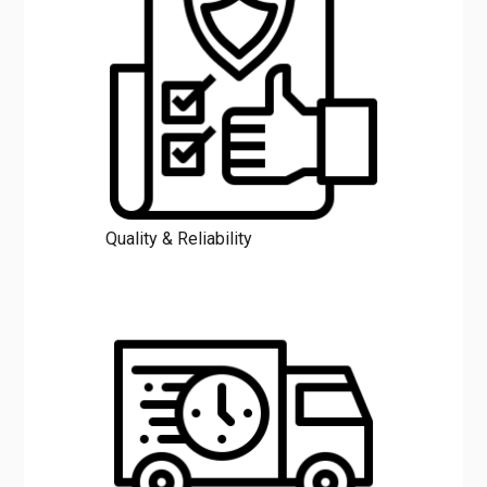
Quality & Reliability