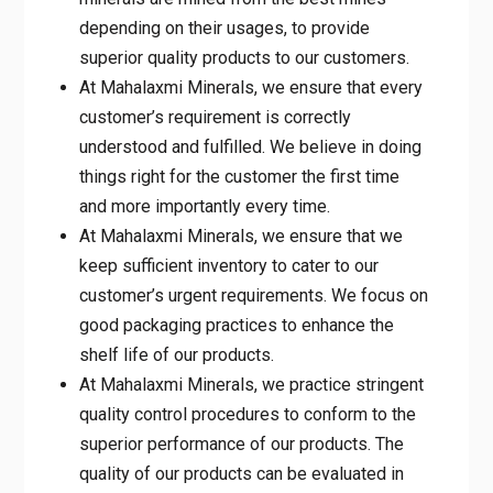
depending on their usages, to provide
superior quality products to our customers.
At Mahalaxmi Minerals, we ensure that every
customer’s requirement is correctly
understood and fulfilled. We believe in doing
things right for the customer the first time
and more importantly every time.
At Mahalaxmi Minerals, we ensure that we
keep sufficient inventory to cater to our
customer’s urgent requirements. We focus on
good packaging practices to enhance the
shelf life of our products.
At Mahalaxmi Minerals, we practice stringent
quality control procedures to conform to the
superior performance of our products. The
quality of our products can be evaluated in