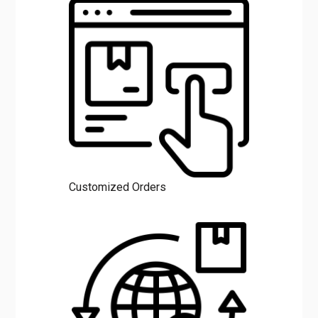
Customized Orders