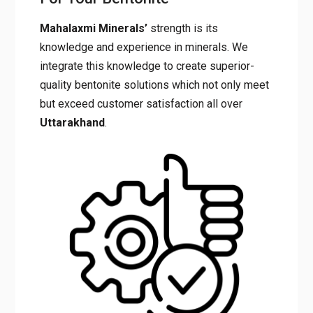
Mahalaxmi Minerals’
strength is its
knowledge and experience in minerals. We
integrate this knowledge to create superior-
quality bentonite solutions which not only meet
but exceed customer satisfaction all over
Uttarakhand
.