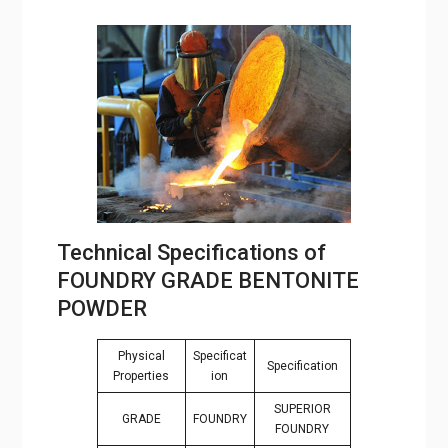
Technical Specifications of
FOUNDRY GRADE BENTONITE
POWDER
Physical
Specificat
Specification
Properties
ion
SUPERIOR
GRADE
FOUNDRY
FOUNDRY