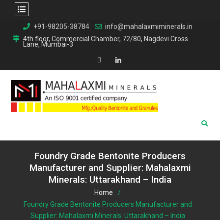
Skip
+91-98205-38784
info@mahalaxmiminerals.in
to
4th floor, Commercial Chamber, 72/80, Nagdevi Cross
Lane, Mumbai-3
content
Map
Linkedin
Foundry Grade Bentonite Producers
Manufacturer and Supplier: Mahalaxmi
Minerals: Uttarakhand – India
Home
Foundry Grade Bentonite Producers Manufacturer and
Supplier: Mahalaxmi Minerals: Uttarakhand – India