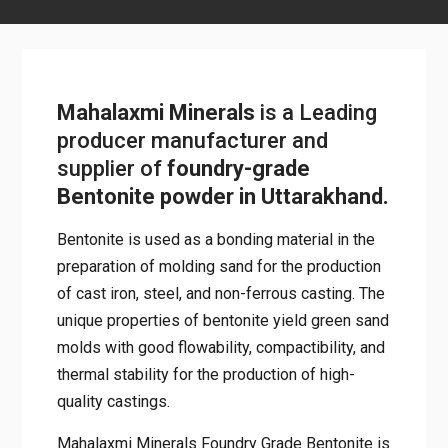
Mahalaxmi Minerals
is a Leading
producer manufacturer and
supplier of
foundry-grade
Bentonite powder in Uttarakhand.
Bentonite is used as a bonding material in the
preparation of molding sand for the production
of cast iron, steel, and non-ferrous casting. The
unique properties of bentonite yield green sand
molds with good flowability, compactibility, and
thermal stability for the production of high-
quality castings.
Mahalaxmi Minerals Foundry Grade Bentonite is