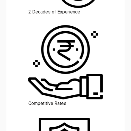
2 Decades of Experience
Competitive Rates