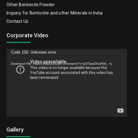
Other Bentonite Powder
Inquery for Bentonite and other Minerals in India
Contact Us
Corporate Video
Video
Code 150: Unknown error.
Player
Download File: https://www.youtube.com/watch?v=ZdTDywDAaR0&_=1
Gallery