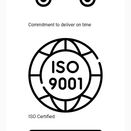
Commitment to deliver on time
ISO Certified