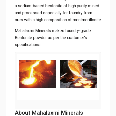
a sodium-based bentonite of high purity mined
and processed especially for foundry from
ores with a high composition of montmorillonite
Mahalaxmi Minerals makes foundry-grade
Bentonite powder as per the customer’s
specifications.
About Mahalaxmi Minerals