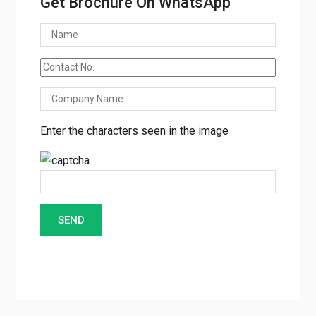
Get Brochure On WhatsApp
Enter the characters seen in the image