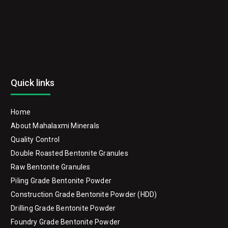
Quick links
Home
About Mahalaxmi Minerals
Quality Control
Double Roasted Bentonite Granules
Raw Bentonite Granules
Piling Grade Bentonite Powder
Construction Grade Bentonite Powder (HDD)
Drilling Grade Bentonite Powder
Foundry Grade Bentonite Powder