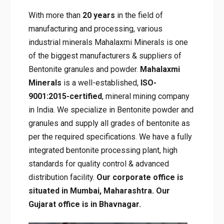
With more than
20 years
in the field of
manufacturing and processing, various
industrial minerals Mahalaxmi Minerals is one
of the biggest manufacturers & suppliers of
Bentonite granules and powder.
Mahalaxmi
Minerals
is a well-established,
ISO-
9001:2015-certified
, mineral mining company
in India. We specialize in Bentonite powder and
granules and supply all grades of bentonite as
per the required specifications. We have a fully
integrated bentonite processing plant, high
standards for quality control & advanced
distribution facility.
Our corporate office is
situated in Mumbai, Maharashtra. Our
Gujarat office is in Bhavnagar.