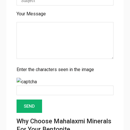
Your Message
Enter the characters seen in the image
Why Choose Mahalaxmi Minerals
For Your Bentonite