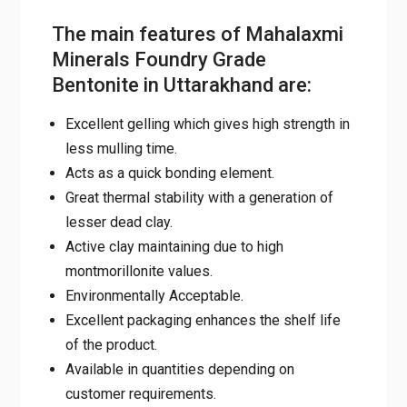
The main features of Mahalaxmi
Minerals Foundry Grade
Bentonite in Uttarakhand are:
Excellent gelling which gives high strength in
less mulling time.
Acts as a quick bonding element.
Great thermal stability with a generation of
lesser dead clay.
Active clay maintaining due to high
montmorillonite values.
Environmentally Acceptable.
Excellent packaging enhances the shelf life
of the product.
Available in quantities depending on
customer requirements.