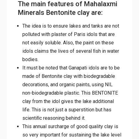
The main features of Mahalaxmi
Minerals Bentonite clay are:
The idea is to ensure lakes and tanks are not
polluted with plaster of Paris idols that are
not easily soluble. Also, the paint on these
idols claims the lives of several ﬁsh in water
bodies.
It must be noted that Ganapati idols are to be
made of Bentonite clay with biodegradable
decorations, and organic paints, using NIL
non-biodegradable plastic. This BENTONITE
clay from the idol gives the lake additional
life. This is not just a superstition but has
scientiﬁc reasoning behind it.
This annual surcharge of good quality clay is
so very important for sustaining the lake level