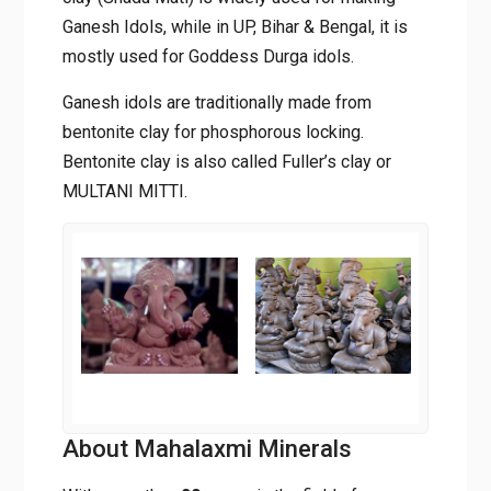
Ganesh Idols, while in UP, Bihar & Bengal, it is
mostly used for Goddess Durga idols.
Ganesh idols are traditionally made from
bentonite clay for phosphorous locking.
Bentonite clay is also called Fuller’s clay or
MULTANI MITTI.
About Mahalaxmi Minerals