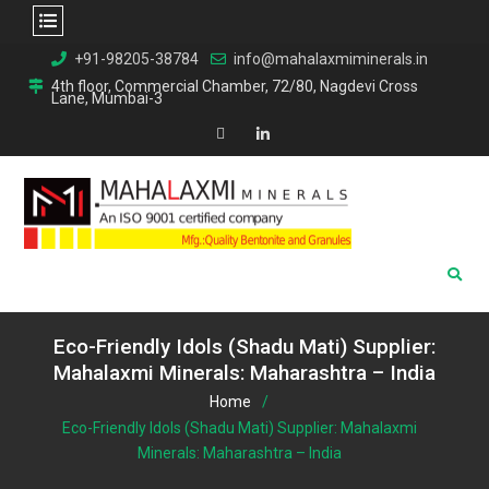
Skip
+91-98205-38784
info@mahalaxmiminerals.in
to
4th floor, Commercial Chamber, 72/80, Nagdevi Cross
Lane, Mumbai-3
content
Map
Linkedin
Eco-Friendly Idols (Shadu Mati) Supplier:
Mahalaxmi Minerals: Maharashtra – India
Home
Eco-Friendly Idols (Shadu Mati) Supplier: Mahalaxmi
Minerals: Maharashtra – India