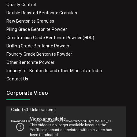
Quality Control
Double Roasted Bentonite Granules
Raw Bentonite Granules
Piling Grade Bentonite Powder
Construction Grade Bentonite Powder (HDD)
Drilling Grade Bentonite Powder
Foundry Grade Bentonite Powder
Other Bentonite Powder
Inquery for Bentonite and other Minerals in India
Contact Us
Corporate Video
Video
Code 150: Unknown error.
Player
Download File: https://www.youtube.com/watch?v=ZdTDywDAaR0&_=1