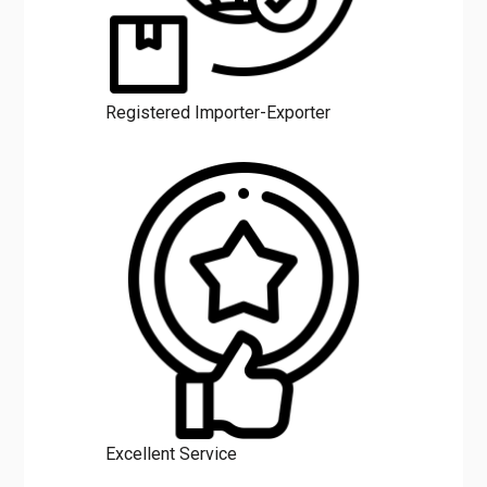
Registered Importer-Exporter
Excellent Service