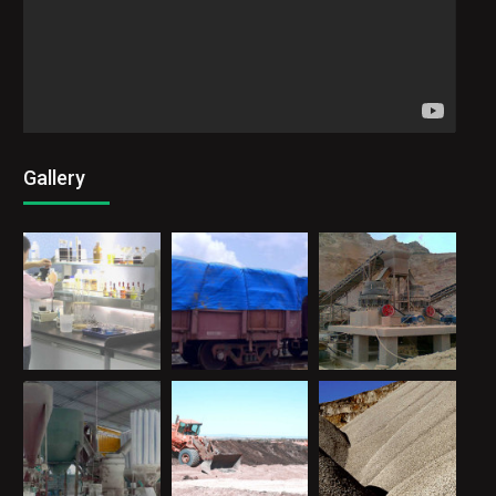
Gallery