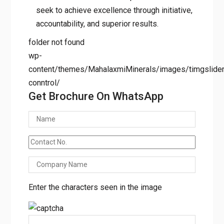
seek to achieve excellence through initiative,
accountability, and superior results.
folder not found
wp-
content/themes/MahalaxmiMinerals/images/timgslider/
conntrol/
Get Brochure On WhatsApp
Enter the characters seen in the image