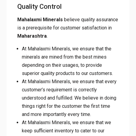
Quality Control
Mahalaxmi Minerals
believe quality assurance
is a prerequisite for customer satisfaction in
Maharashtra
.
At Mahalaxmi Minerals, we ensure that the
minerals are mined from the best mines
depending on their usages, to provide
superior quality products to our customers.
At Mahalaxmi Minerals, we ensure that every
customer’s requirement is correctly
understood and fulfilled. We believe in doing
things right for the customer the first time
and more importantly every time.
At Mahalaxmi Minerals, we ensure that we
keep sufficient inventory to cater to our