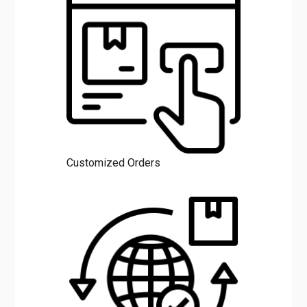
Customized Orders