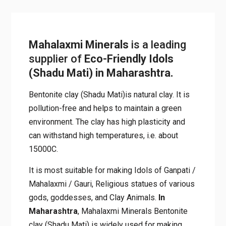
Mahalaxmi Minerals
is a leading
supplier of
Eco-Friendly Idols
(Shadu Mati) in Maharashtra.
Bentonite clay (Shadu Mati)is natural clay. It is
pollution-free and helps to maintain a green
environment. The clay has high plasticity and
can withstand high temperatures, i.e. about
15000C.
It is most suitable for making Idols of Ganpati /
Mahalaxmi / Gauri, Religious statues of various
gods, goddesses, and Clay Animals.
In
Maharashtra
, Mahalaxmi Minerals Bentonite
clay (Shadu Mati) is widely used for making