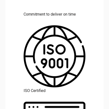
Commitment to deliver on time
ISO Certified