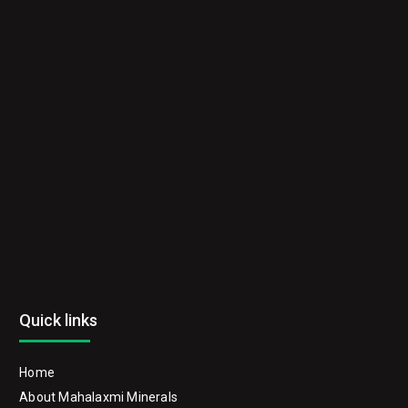
Quick links
Home
About Mahalaxmi Minerals