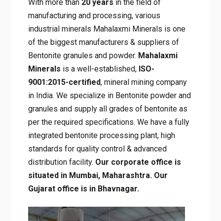
With more than
20 years
in the field of
manufacturing and processing, various
industrial minerals Mahalaxmi Minerals is one
of the biggest manufacturers & suppliers of
Bentonite granules and powder.
Mahalaxmi
Minerals
is a well-established,
ISO-
9001:2015-certified
, mineral mining company
in India. We specialize in Bentonite powder and
granules and supply all grades of bentonite as
per the required specifications. We have a fully
integrated bentonite processing plant, high
standards for quality control & advanced
distribution facility.
Our corporate office is
situated in Mumbai, Maharashtra. Our
Gujarat office is in Bhavnagar.