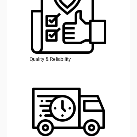
Quality & Reliability