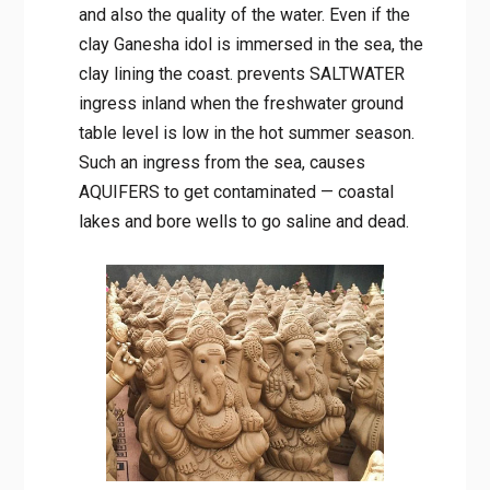
and also the quality of the water. Even if the
clay Ganesha idol is immersed in the sea, the
clay lining the coast. prevents SALTWATER
ingress inland when the freshwater ground
table level is low in the hot summer season.
Such an ingress from the sea, causes
AQUIFERS to get contaminated — coastal
lakes and bore wells to go saline and dead.