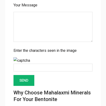
Your Message
Enter the characters seen in the image
Why Choose Mahalaxmi Minerals
For Your Bentonite