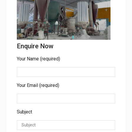
Enquire Now
Your Name (required)
Your Email (required)
Subject