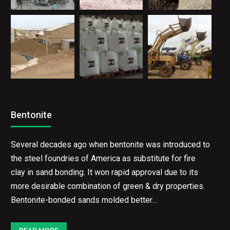
Bentonite
Several decades ago when bentonite was introduced to
the steel foundries of America as substitute for fire
clay in sand bonding. It won rapid approval due to its
more desirable combination of green & dry properties.
Bentonite-bonded sands molded better…