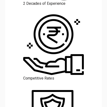
2 Decades of Experience
Competitive Rates