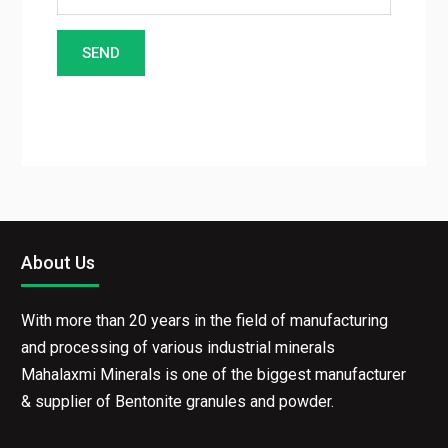
About Us
With more than 20 years in the field of manufacturing
and processing of various industrial minerals
Mahalaxmi Minerals is one of the biggest manufacturer
& supplier of Bentonite granules and powder.