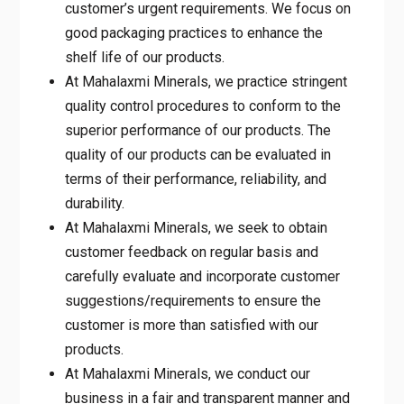
customer’s urgent requirements. We focus on
good packaging practices to enhance the
shelf life of our products.
At Mahalaxmi Minerals, we practice stringent
quality control procedures to conform to the
superior performance of our products. The
quality of our products can be evaluated in
terms of their performance, reliability, and
durability.
At Mahalaxmi Minerals, we seek to obtain
customer feedback on regular basis and
carefully evaluate and incorporate customer
suggestions/requirements to ensure the
customer is more than satisfied with our
products.
At Mahalaxmi Minerals, we conduct our
business in a fair and transparent manner and