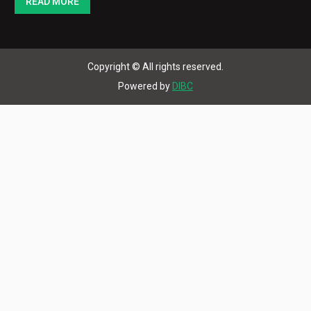
READ MORE
Copyright © All rights reserved.
Powered by
DIBC