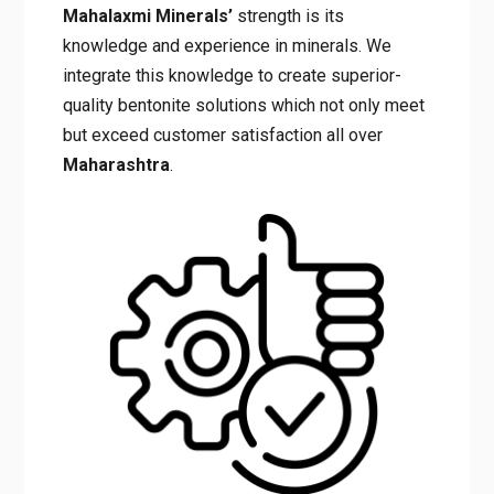
Mahalaxmi Minerals’
strength is its
knowledge and experience in minerals. We
integrate this knowledge to create superior-
quality bentonite solutions which not only meet
but exceed customer satisfaction all over
Maharashtra
.