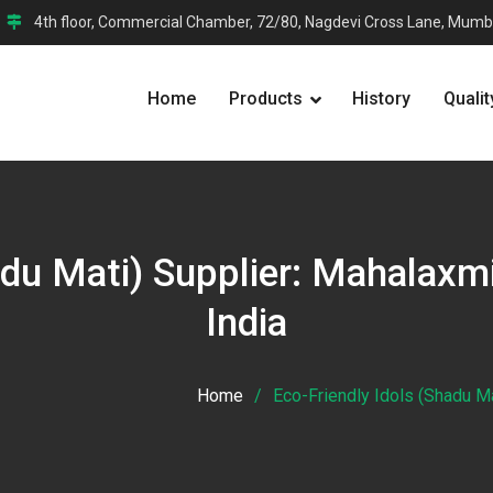
4th floor, Commercial Chamber, 72/80, Nagdevi Cross Lane, Mumb
Home
Products
History
Qualit
adu Mati) Supplier: Mahalaxm
India
Home
Eco-Friendly Idols (Shadu Ma