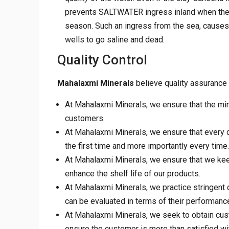
prevents SALTWATER ingress inland when the f
season. Such an ingress from the sea, cause
wells to go saline and dead.
Quality Control
Mahalaxmi Minerals
believe quality assurance 
At Mahalaxmi Minerals, we ensure that the min
customers.
At Mahalaxmi Minerals, we ensure that every cu
the first time and more importantly every time.
At Mahalaxmi Minerals, we ensure that we keep
enhance the shelf life of our products.
At Mahalaxmi Minerals, we practice stringent 
can be evaluated in terms of their performance, 
At Mahalaxmi Minerals, we seek to obtain cus
ensure the customer is more than satisfied wi