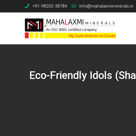
Skip
+91-98205-38784
info@mahalaxmiminerals.in
to
content
Eco-Friendly Idols (Sh