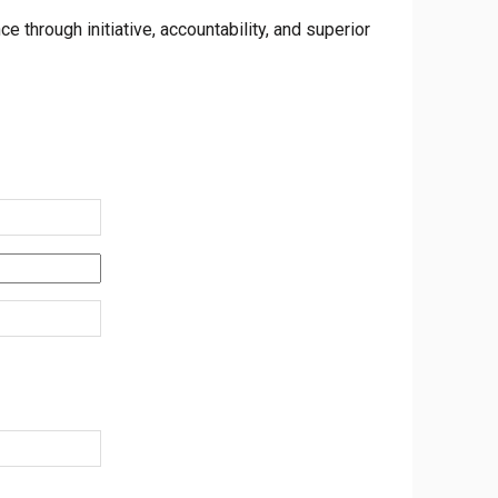
 through initiative, accountability, and superior