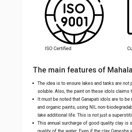
ISO Certified
C
The main features of Mahala
The idea is to ensure lakes and tanks are not p
soluble. Also, the paint on these idols claims 
It must be noted that Ganapati idols are to b
and organic paints, using NIL non-biodegradab
lake additional life. This is not just a supersti
This annual surcharge of good quality clay is s
quality of the water. Even if the clay Ganesha i