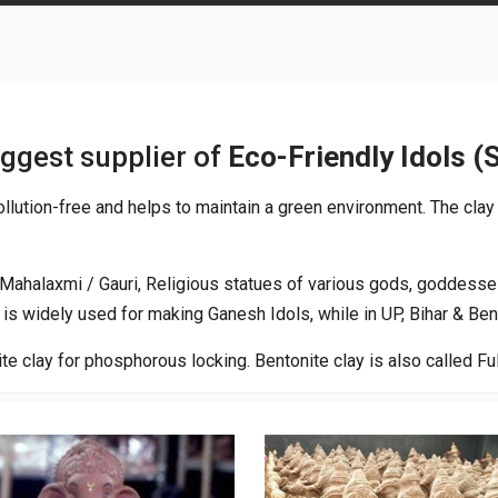
iggest supplier of
Eco-Friendly Idols (
 pollution-free and helps to maintain a green environment. The clay
/ Mahalaxmi / Gauri, Religious statues of various gods, goddesse
is widely used for making Ganesh Idols, while in UP, Bihar & Ben
te clay for phosphorous locking. Bentonite clay is also called Fu