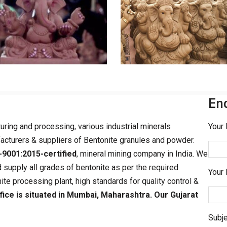
En
turing and processing, various industrial minerals
Your 
acturers & suppliers of Bentonite granules and powder.
-9001:2015-certified
, mineral mining company in India. We
 supply all grades of bentonite as per the required
Your 
ite processing plant, high standards for quality control &
fice is situated in Mumbai, Maharashtra. Our Gujarat
Subje