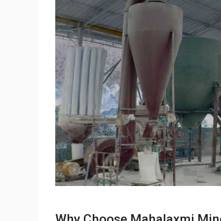
Why Choose Mahalaxmi Miner