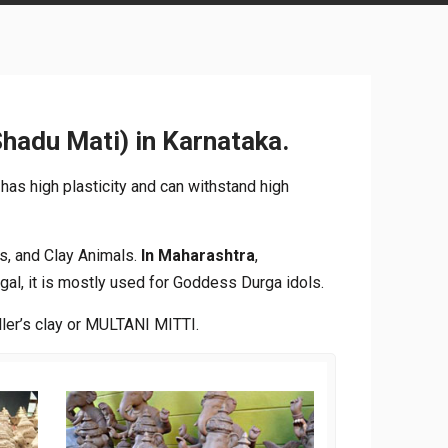
Shadu Mati) in Karnataka.
 has high plasticity and can withstand high
s, and Clay Animals.
In Maharashtra
,
gal, it is mostly used for Goddess Durga idols.
ller’s clay or MULTANI MITTI.