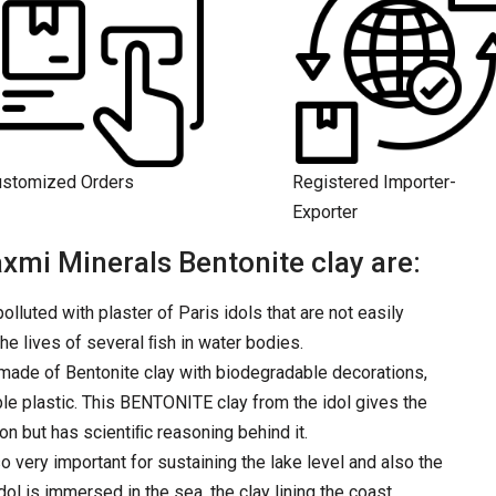
ustomized Orders
Registered Importer-
Exporter
xmi Minerals Bentonite clay are:
olluted with plaster of Paris idols that are not easily
the lives of several ﬁsh in water bodies.
e made of Bentonite clay with biodegradable decorations,
le plastic. This BENTONITE clay from the idol gives the
tion but has scientiﬁc reasoning behind it.
o very important for sustaining the lake level and also the
dol is immersed in the sea, the clay lining the coast.