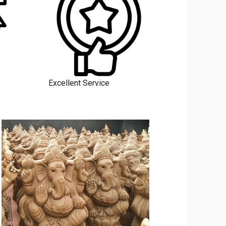
Excellent Service