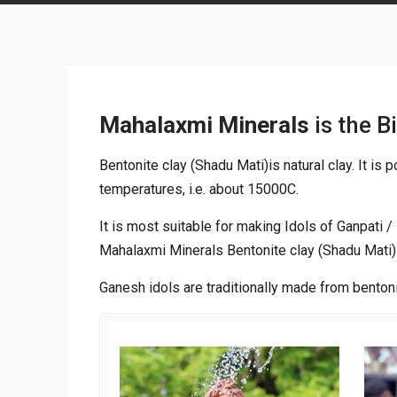
Mahalaxmi Minerals
is the B
Bentonite clay (Shadu Mati)is natural clay. It is
temperatures, i.e. about 15000C.
It is most suitable for making Idols of Ganpati 
Mahalaxmi Minerals Bentonite clay (Shadu Mati) 
Ganesh idols are traditionally made from bentoni