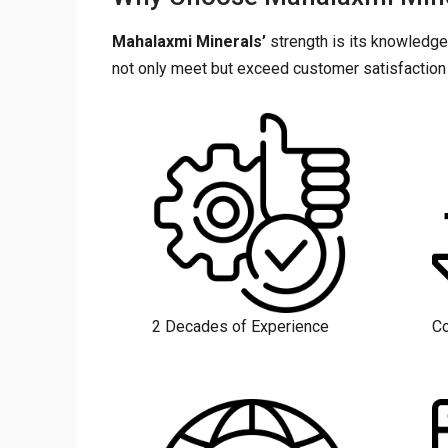
Mahalaxmi Minerals’
strength is its knowledge
not only meet but exceed customer satisfaction 
2 Decades of Experience
Co