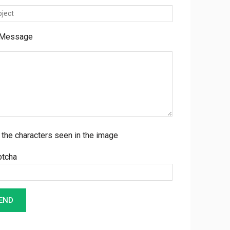
 Message
 the characters seen in the image