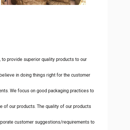
to provide superior quality products to our
elieve in doing things right for the customer
ments. We focus on good packaging practices to
 of our products. The quality of our products
orporate customer suggestions/requirements to