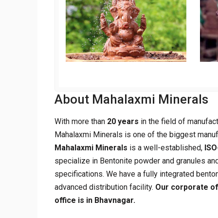
About Mahalaxmi Minerals
With more than
20 years
in the field of manufac
Mahalaxmi Minerals is one of the biggest manuf
Mahalaxmi Minerals
is a well-established,
ISO
specialize in Bentonite powder and granules and
specifications. We have a fully integrated benton
advanced distribution facility.
Our corporate of
office is in Bhavnagar.