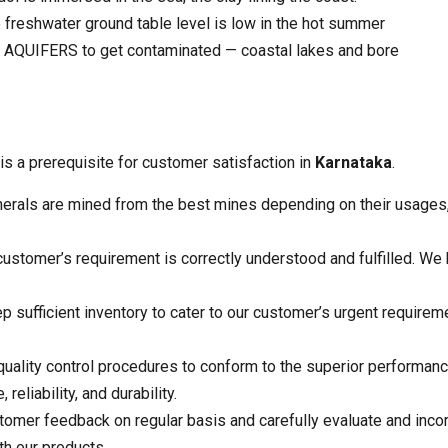
reshwater ground table level is low in the hot summer
s AQUIFERS to get contaminated — coastal lakes and bore
is a prerequisite for customer satisfaction in
Karnataka
.
erals are mined from the best mines depending on their usages, 
stomer’s requirement is correctly understood and fulfilled. We b
 sufficient inventory to cater to our customer’s urgent require
quality control procedures to conform to the superior performance
reliability, and durability.
tomer feedback on regular basis and carefully evaluate and inc
th our products.