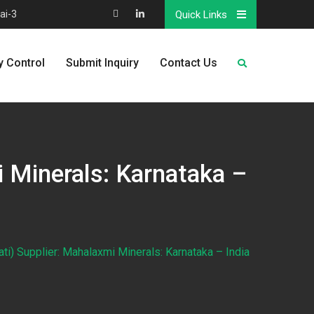
ai-3
Quick Links
Map
Linkedin
y Control
Submit Inquiry
Contact Us
i Minerals: Karnataka –
ti) Supplier: Mahalaxmi Minerals: Karnataka – India