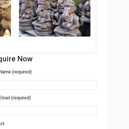
quire Now
Name (required)
Email (required)
ct