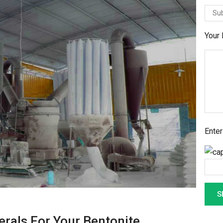
Your
Enter
als For Your Bentonite