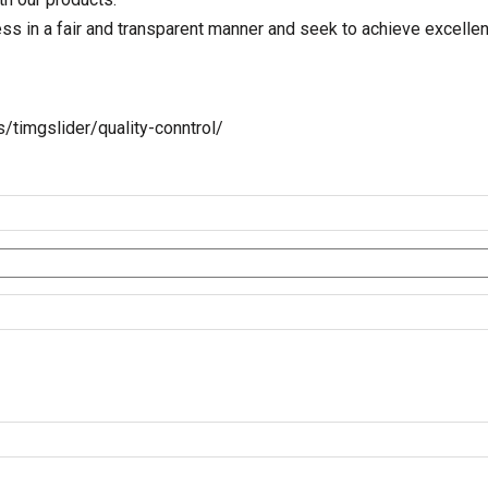
 in a fair and transparent manner and seek to achieve excellence
imgslider/quality-conntrol/