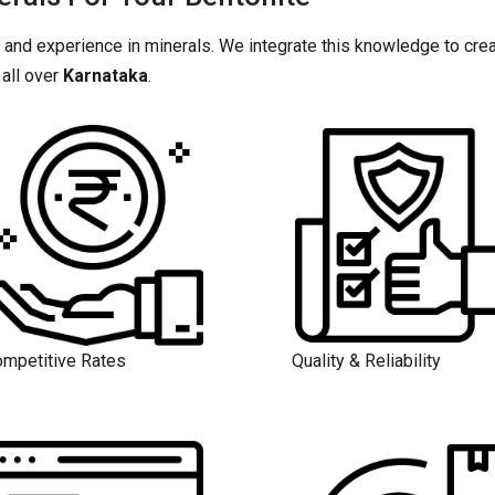
 and experience in minerals. We integrate this knowledge to crea
all over
Karnataka
.
mpetitive Rates
Quality & Reliability