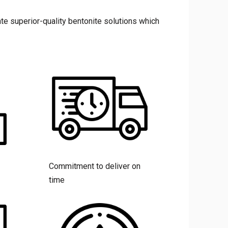
te superior-quality bentonite solutions which
Commitment to deliver on
time