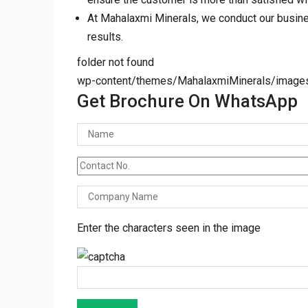
At Mahalaxmi Minerals, we conduct our business
results.
folder not found
wp-content/themes/MahalaxmiMinerals/images/t
Get Brochure On WhatsApp
Enter the characters seen in the image