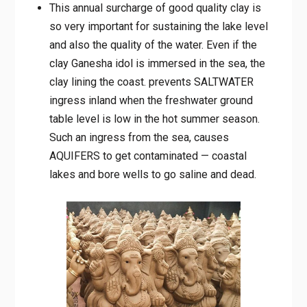
This annual surcharge of good quality clay is
so very important for sustaining the lake level
and also the quality of the water. Even if the
clay Ganesha idol is immersed in the sea, the
clay lining the coast. prevents SALTWATER
ingress inland when the freshwater ground
table level is low in the hot summer season.
Such an ingress from the sea, causes
AQUIFERS to get contaminated — coastal
lakes and bore wells to go saline and dead.