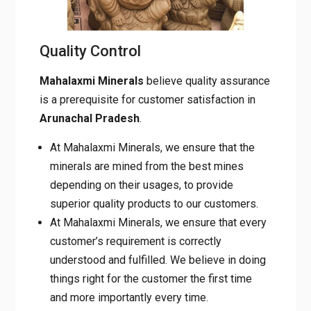
Quality Control
Mahalaxmi Minerals
believe quality assurance
is a prerequisite for customer satisfaction in
Arunachal
Pradesh
.
At Mahalaxmi Minerals, we ensure that the
minerals are mined from the best mines
depending on their usages, to provide
superior quality products to our customers.
At Mahalaxmi Minerals, we ensure that every
customer’s requirement is correctly
understood and fulfilled. We believe in doing
things right for the customer the first time
and more importantly every time.