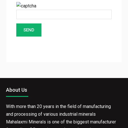
About Us
With more than 20 years in the field of manufacturing
and processing of various industrial minerals
Mahalaxmi Minerals is one of the biggest manufacturer