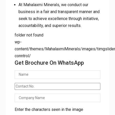
At Mahalaxmi Minerals, we conduct our
business in a fair and transparent manner and
seek to achieve excellence through initiative,
accountability, and superior results.
folder not found
wp-
content/themes/MahalaxmiMinerals/images/timgslider/
conntrol/
Get Brochure On WhatsApp
Enter the characters seen in the image