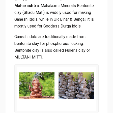
Maharashtra
, Mahalaxmi Minerals Bentonite
clay (Shadu Mati) is widely used for making
Ganesh Idols, while in UP, Bihar & Bengal, it is
mostly used for Goddess Durga idols.
Ganesh idols are traditionally made from
bentonite clay for phosphorous locking.
Bentonite clay is also called Fuller’s clay or
MULTANI MITTI.