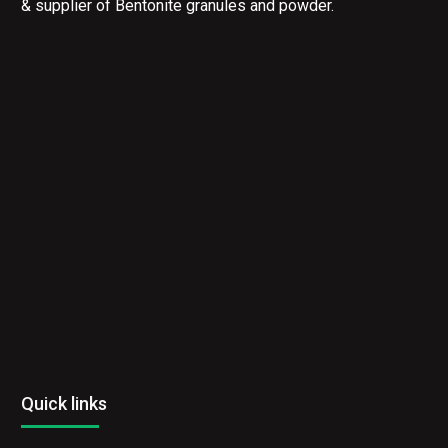
& supplier of Bentonite granules and powder.
Quick links