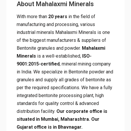
About Mahalaxmi Minerals
With more than
20 years
in the field of
manufacturing and processing, various
industrial minerals Mahalaxmi Minerals is one
of the biggest manufacturers & suppliers of
Bentonite granules and powder.
Mahalaxmi
Minerals
is a well-established,
ISO-
9001:2015-certified
, mineral mining company
in India. We specialize in Bentonite powder and
granules and supply all grades of bentonite as
per the required specifications. We have a fully
integrated bentonite processing plant, high
standards for quality control & advanced
distribution facility.
Our corporate office is
situated in Mumbai, Maharashtra. Our
Gujarat office is in Bhavnagar.