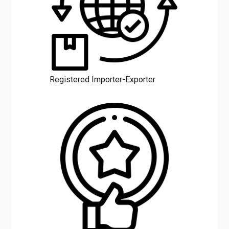
Registered Importer-Exporter