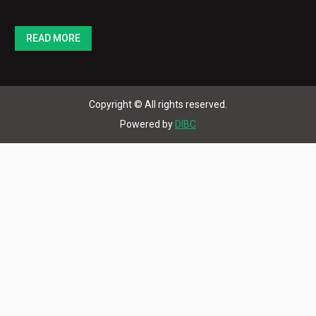
READ MORE
Copyright © All rights reserved.
Powered by
DIBC