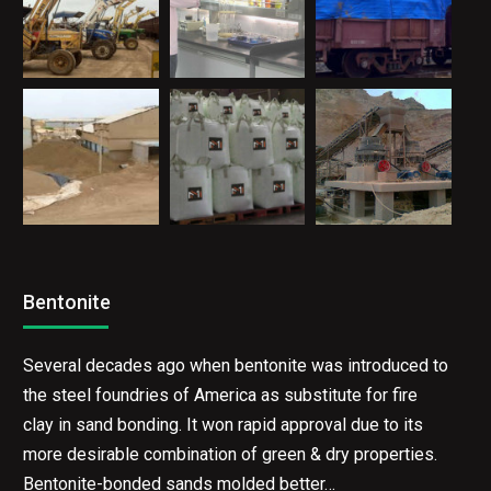
Bentonite
Several decades ago when bentonite was introduced to
the steel foundries of America as substitute for fire
clay in sand bonding. It won rapid approval due to its
more desirable combination of green & dry properties.
Bentonite-bonded sands molded better…