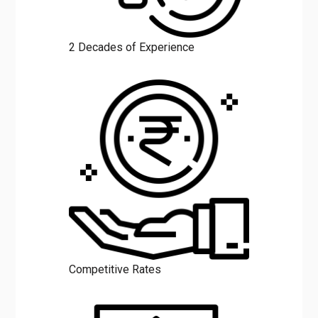
2 Decades of Experience
Competitive Rates