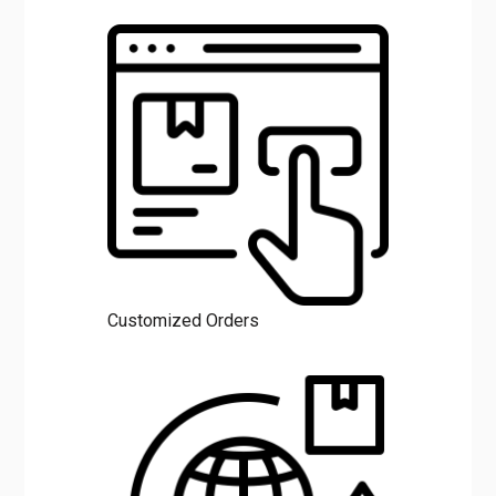
Customized Orders