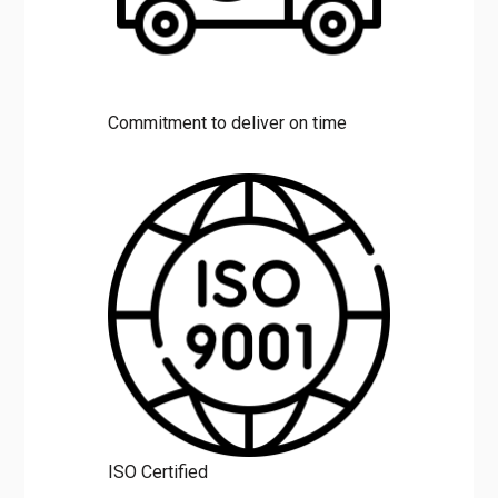
Commitment to deliver on time
ISO Certified