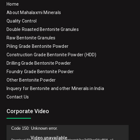
Home
About Mahalaxmi Minerals
Quality Control
Double Roasted Bentonite Granules
Raw Bentonite Granules
Piling Grade Bentonite Powder
Construction Grade Bentonite Powder (HDD)
Drilling Grade Bentonite Powder
Foundry Grade Bentonite Powder
Other Bentonite Powder
Inquery for Bentonite and other Minerals in India
Contact Us
Corporate Video
Video
Code 150: Unknown error.
Player
Download File: https://www.youtube.com/watch?v=ZdTDywDAaR0&_=1