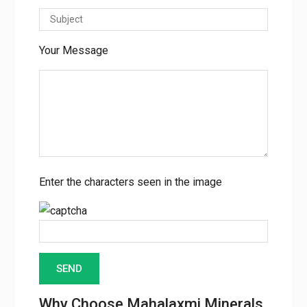
Your Message
Enter the characters seen in the image
Why Choose Mahalaxmi Minerals