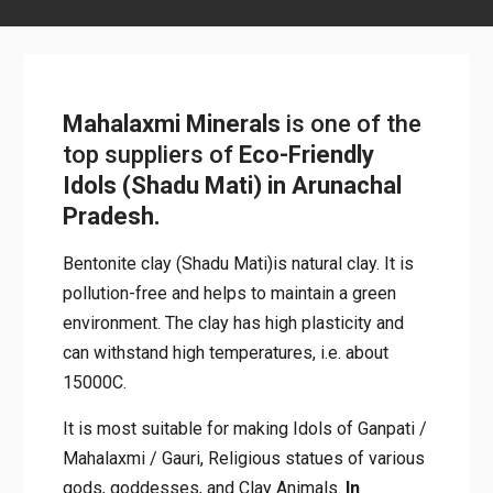
Mahalaxmi Minerals
is one of the
top suppliers of
Eco-Friendly
Idols (Shadu Mati) in Arunachal
Pradesh.
Bentonite clay (Shadu Mati)is natural clay. It is
pollution-free and helps to maintain a green
environment. The clay has high plasticity and
can withstand high temperatures, i.e. about
15000C.
It is most suitable for making Idols of Ganpati /
Mahalaxmi / Gauri, Religious statues of various
gods, goddesses, and Clay Animals.
In