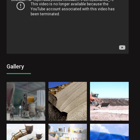
Gallery