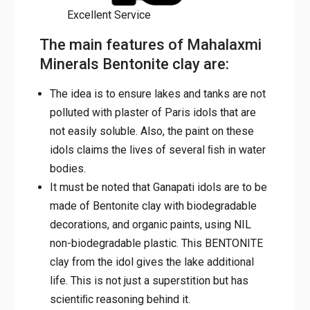
Excellent Service
The main features of Mahalaxmi
Minerals Bentonite clay are:
The idea is to ensure lakes and tanks are not
polluted with plaster of Paris idols that are
not easily soluble. Also, the paint on these
idols claims the lives of several ﬁsh in water
bodies.
It must be noted that Ganapati idols are to be
made of Bentonite clay with biodegradable
decorations, and organic paints, using NIL
non-biodegradable plastic. This BENTONITE
clay from the idol gives the lake additional
life. This is not just a superstition but has
scientiﬁc reasoning behind it.