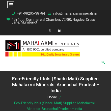
Skip
+91-98205-38784
info@mahalaxmiminerals.in
to
4th floor, Commercial Chamber, 72/80, Nagdevi Cross
Lane, Mumbai-3
content
Map
Linkedin
Eco-Friendly Idols (Shadu Mati) Supplier:
Mahalaxmi Minerals: Arunachal Pradesh–
India
Home
Eco-Friendly Idols (Shadu Mati) Supplier: Mahalaxmi
Minerals: Arunachal Pradesh– India