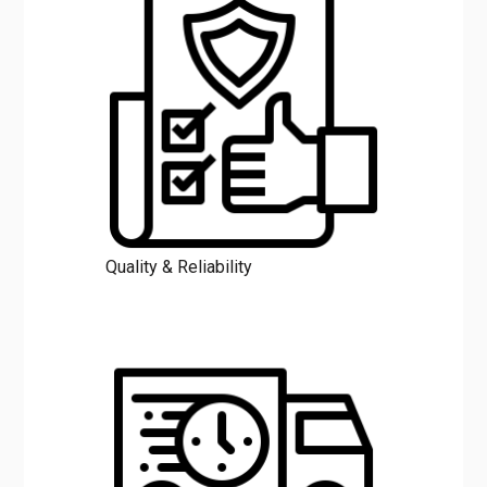
Quality & Reliability