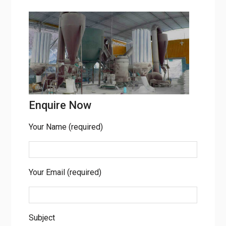
Enquire Now
Your Name (required)
Your Email (required)
Subject