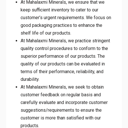
At Mahalaxmi Minerals, we ensure that we
keep sufficient inventory to cater to our
customer’s urgent requirements. We focus on
good packaging practices to enhance the
shelf life of our products.
At Mahalaxmi Minerals, we practice stringent
quality control procedures to conform to the
superior performance of our products. The
quality of our products can be evaluated in
terms of their performance, reliability, and
durability.
At Mahalaxmi Minerals, we seek to obtain
customer feedback on regular basis and
carefully evaluate and incorporate customer
suggestions/requirements to ensure the
customer is more than satisfied with our
products.