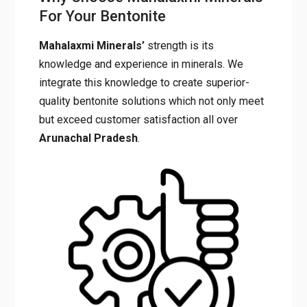
For Your Bentonite
Mahalaxmi Minerals’
strength is its
knowledge and experience in minerals. We
integrate this knowledge to create superior-
quality bentonite solutions which not only meet
but exceed customer satisfaction all over
Arunachal
Pradesh
.