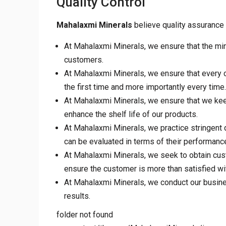
Quality Control
Mahalaxmi Minerals
believe quality assurance 
At Mahalaxmi Minerals, we ensure that the min
customers.
At Mahalaxmi Minerals, we ensure that every cu
the first time and more importantly every time.
At Mahalaxmi Minerals, we ensure that we keep
enhance the shelf life of our products.
At Mahalaxmi Minerals, we practice stringent 
can be evaluated in terms of their performance, 
At Mahalaxmi Minerals, we seek to obtain cus
ensure the customer is more than satisfied wi
At Mahalaxmi Minerals, we conduct our business
results.
folder not found