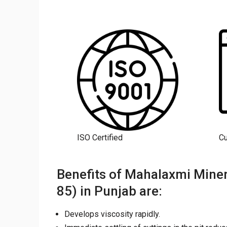
ISO Certified
C
Benefits of Mahalaxmi Miner
85) in Punjab are:
Develops viscosity rapidly.