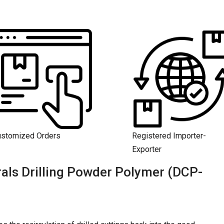
ustomized Orders
Registered Importer-
Exporter
als Drilling Powder Polymer (DCP-