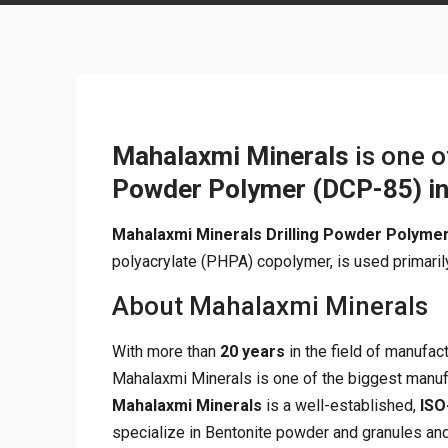
Mahalaxmi Minerals
is one 
Powder Polymer (DCP-85)
i
Mahalaxmi Minerals Drilling Powder Polyme
polyacrylate (PHPA) copolymer, is used primarily
About Mahalaxmi Minerals
With more than
20 years
in the field of manufac
Mahalaxmi Minerals is one of the biggest manuf
Mahalaxmi Minerals
is a well-established,
ISO
specialize in Bentonite powder and granules and