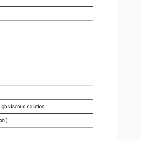
high viscous solution.
on )