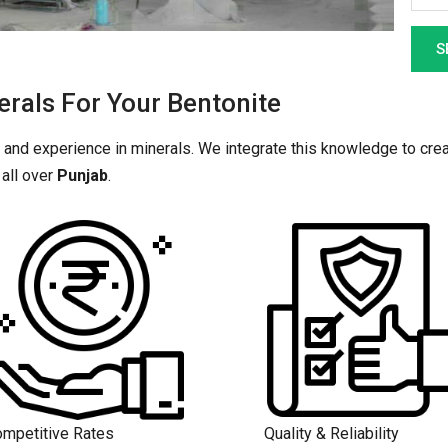
als For Your Bentonite
 and experience in minerals. We integrate this knowledge to crea
all over
Punjab
.
mpetitive Rates
Quality & Reliability