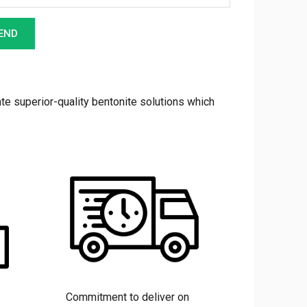
te superior-quality bentonite solutions which
Commitment to deliver on