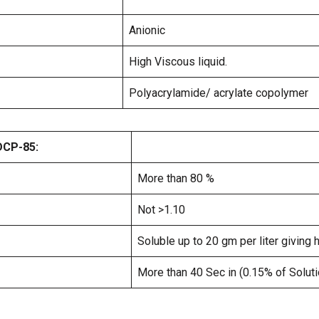
Anionic
High Viscous liquid.
Polyacrylamide/ acrylate copolymer
DCP-85:
More than 80 %
Not >1.10
Soluble up to 20 gm per liter giving 
More than 40 Sec in (0.15% of Soluti