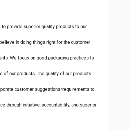
to provide superior quality products to our
elieve in doing things right for the customer
ments. We focus on good packaging practices to
 of our products. The quality of our products
orporate customer suggestions/requirements to
 through initiative, accountability, and superior