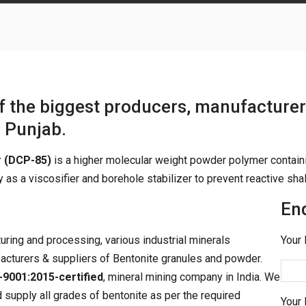
of the biggest producers, manufacturer
n
Punjab.
r (DCP-85)
is a higher molecular weight powder polymer contain
 as a viscosifier and borehole stabilizer to prevent reactive sha
En
turing and processing, various industrial minerals
Your 
acturers & suppliers of Bentonite granules and powder.
-9001:2015-certified
, mineral mining company in India. We
 supply all grades of bentonite as per the required
Your 