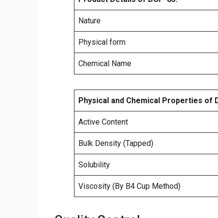
Nature
Physical form
Chemical Name
Physical and Chemical Properties of 
Active Content
Bulk Density (Tapped)
Solubility
Viscosity (By B4 Cup Method)