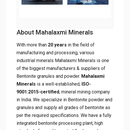
About Mahalaxmi Minerals
With more than
20 years
in the field of
manufacturing and processing, various
industrial minerals Mahalaxmi Minerals is one
of the biggest manufacturers & suppliers of
Bentonite granules and powder.
Mahalaxmi
Minerals
is a well-established,
ISO-
9001:2015-certified
, mineral mining company
in India. We specialize in Bentonite powder and
granules and supply all grades of bentonite as
per the required specifications. We have a fully
integrated bentonite processing plant, high