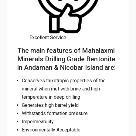
Excellent Service
The main features of Mahalaxmi
Minerals Drilling Grade Bentonite
in Andaman & Nicobar Island are:
Conserves thixotropic properties of the
mineral when met with brine and high
temperature in deep drilling
Generates high barrel yield
Withstands formation pressure
Impermeability
Environmentally Acceptable