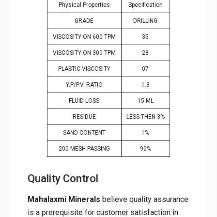
Physical Properties
Specification
GRADE
DRILLING
VISCOSITY ON 600 TPM
35
VISCOSITY ON 300 TPM
28
PLASTIC VISCOSITY
07
Y.P/P.V. RATIO
1.3
FLUID LOSS
15 ML
RESIDUE
LESS THEN 3%
SAND CONTENT
1%
200 MESH PASSING
90%
Quality Control
Mahalaxmi Minerals
believe quality assurance
is a prerequisite for customer satisfaction in