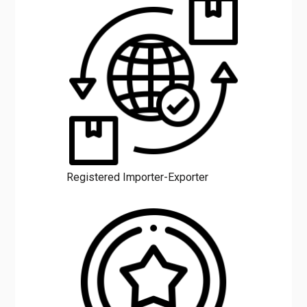
Registered Importer-Exporter