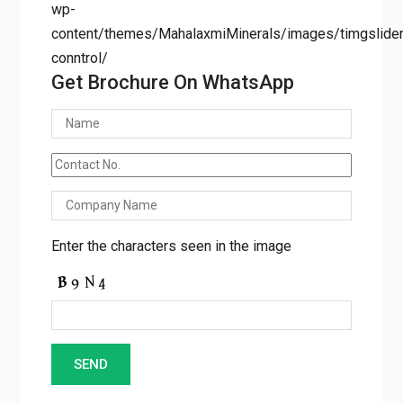
wp-
content/themes/MahalaxmiMinerals/images/timgslider/
conntrol/
Get Brochure On WhatsApp
Enter the characters seen in the image