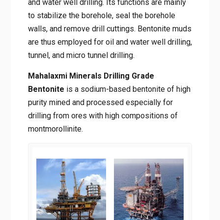
and water well drilling. Its functions are mainly
to stabilize the borehole, seal the borehole
walls, and remove drill cuttings. Bentonite muds
are thus employed for oil and water well drilling,
tunnel, and micro tunnel drilling.
Mahalaxmi Minerals Drilling Grade
Bentonite
is a sodium-based bentonite of high
purity mined and processed especially for
drilling from ores with high compositions of
montmorollinite.