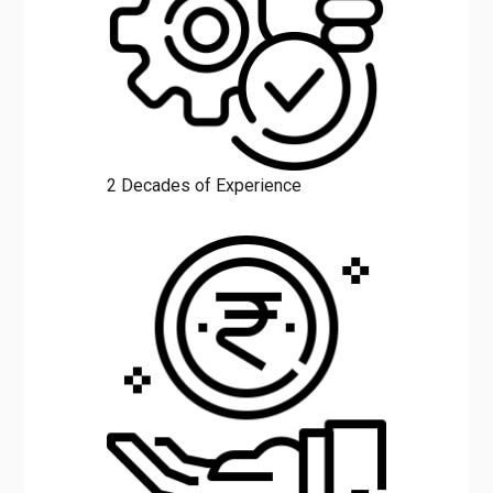
2 Decades of Experience