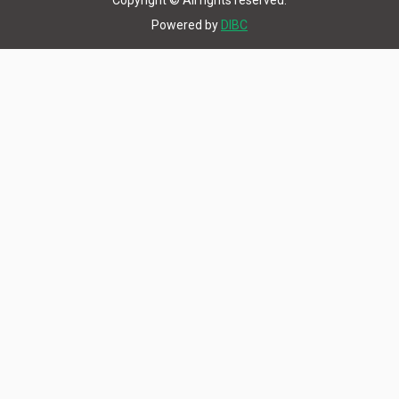
Copyright © All rights reserved.
Powered by
DIBC