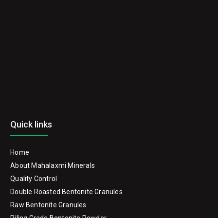
Quick links
Home
About Mahalaxmi Minerals
Quality Control
Double Roasted Bentonite Granules
Raw Bentonite Granules