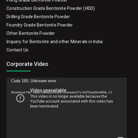
Piling Grade Bentonite Powder
Construction Grade Bentonite Powder (HDD)
Drilling Grade Bentonite Powder
Foundry Grade Bentonite Powder
Other Bentonite Powder
Inquery for Bentonite and other Minerals in India
Contact Us
Corporate Video
Video
Code 150: Unknown error.
Player
Download File: https://www.youtube.com/watch?v=ZdTDywDAaR0&_=1