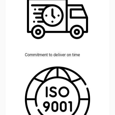
Commitment to deliver on time