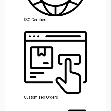
ISO Certified
Customized Orders