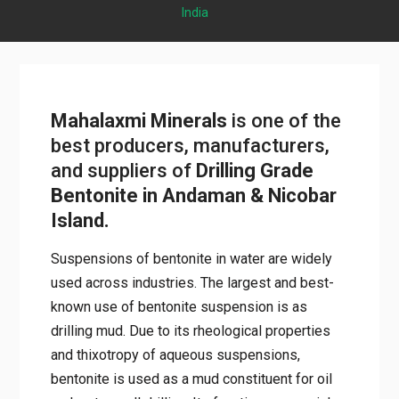
India
Mahalaxmi Minerals
is one of the
best producers, manufacturers,
and suppliers of
Drilling Grade
Bentonite in Andaman & Nicobar
Island.
Suspensions of bentonite in water are widely
used across industries. The largest and best-
known use of bentonite suspension is as
drilling mud. Due to its rheological properties
and thixotropy of aqueous suspensions,
bentonite is used as a mud constituent for oil