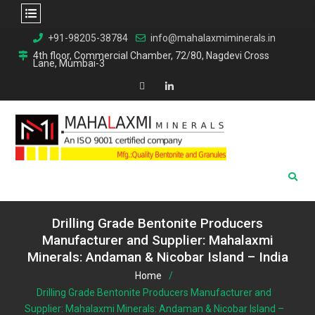
Skip
+91-98205-38784
info@mahalaxmiminerals.in
to
4th floor, Commercial Chamber, 72/80, Nagdevi Cross
Lane, Mumbai-3
content
Map
Linkedin
Drilling Grade Bentonite Producers
Manufacturer and Supplier: Mahalaxmi
Minerals: Andaman & Nicobar Island – India
Home
Drilling Grade Bentonite Producers Manufacturer and
Supplier: Mahalaxmi Minerals: Andaman & Nicobar Island –