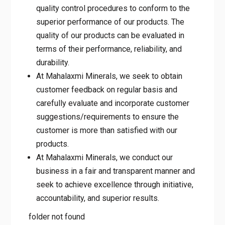
quality control procedures to conform to the
superior performance of our products. The
quality of our products can be evaluated in
terms of their performance, reliability, and
durability.
At Mahalaxmi Minerals, we seek to obtain
customer feedback on regular basis and
carefully evaluate and incorporate customer
suggestions/requirements to ensure the
customer is more than satisfied with our
products.
At Mahalaxmi Minerals, we conduct our
business in a fair and transparent manner and
seek to achieve excellence through initiative,
accountability, and superior results.
folder not found