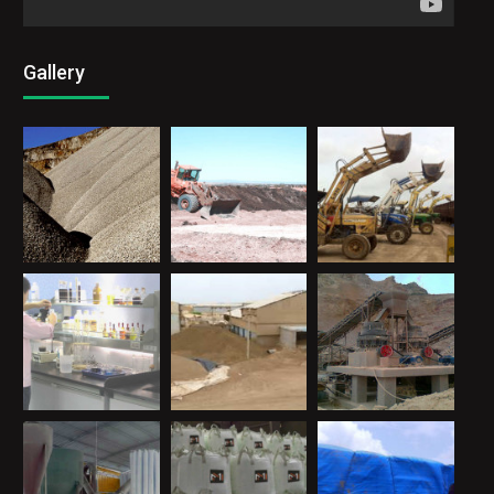
Gallery