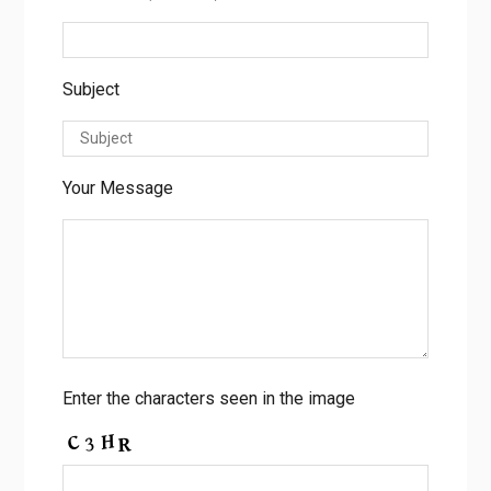
Subject
Your Message
Enter the characters seen in the image