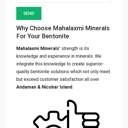
Why Choose Mahalaxmi Minerals
For Your Bentonite
Mahalaxmi Minerals’
strength is its
knowledge and experience in minerals. We
integrate this knowledge to create superior-
quality bentonite solutions which not only meet
but exceed customer satisfaction all over
Andaman & Nicobar Island
.