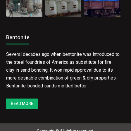
Bentonite
Several decades ago when bentonite was introduced to
the steel foundries of America as substitute for fire
clay in sand bonding. It won rapid approval due to its
more desirable combination of green & dry properties.
Bentonite-bonded sands molded better…
READ MORE