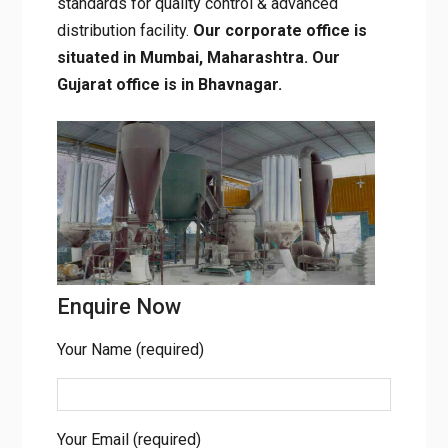
standards for quality control & advanced
distribution facility.
Our corporate office is
situated in Mumbai, Maharashtra. Our
Gujarat office is in Bhavnagar.
Enquire Now
Your Name (required)
Your Email (required)