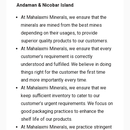
Andaman & Nicobar Island
.
At Mahalaxmi Minerals, we ensure that the
minerals are mined from the best mines
depending on their usages, to provide
superior quality products to our customers.
At Mahalaxmi Minerals, we ensure that every
customer’s requirement is correctly
understood and fulfilled. We believe in doing
things right for the customer the first time
and more importantly every time.
At Mahalaxmi Minerals, we ensure that we
keep sufficient inventory to cater to our
customer’s urgent requirements. We focus on
good packaging practices to enhance the
shelf life of our products.
At Mahalaxmi Minerals, we practice stringent