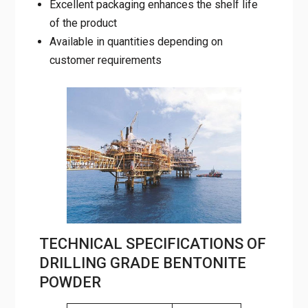
Excellent packaging enhances the shelf life
of the product
Available in quantities depending on
customer requirements
TECHNICAL SPECIFICATIONS OF
DRILLING GRADE BENTONITE
POWDER