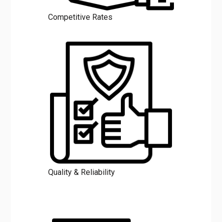
Competitive Rates
Quality & Reliability