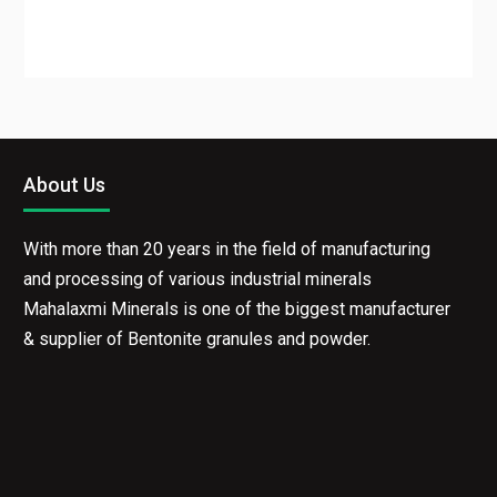
About Us
With more than 20 years in the field of manufacturing
and processing of various industrial minerals
Mahalaxmi Minerals is one of the biggest manufacturer
& supplier of Bentonite granules and powder.