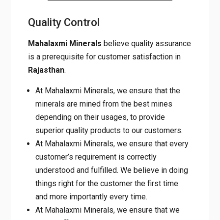
MOISTURE
BELOW 1 %
WATER HOLDING
18 to 20
CAPACITY
Quality Control
Mahalaxmi Minerals
believe quality
assurance is a prerequisite for customer
satisfaction in
Rajasthan
.
At Mahalaxmi Minerals, we ensure that the
minerals are mined from the best mines
depending on their usages, to provide
superior quality products to our customers.
At Mahalaxmi Minerals, we ensure that
every customer’s requirement is correctly
understood and fulfilled. We believe in