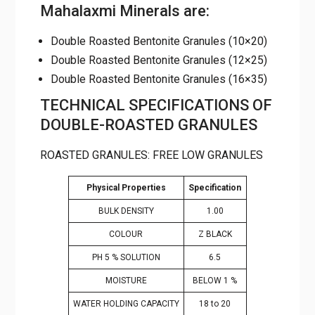
Double Roasted Bentonite Granules
(10×20)
Double Roasted Bentonite Granules
(12×25)
Double Roasted Bentonite Granules
(16×35)
TECHNICAL SPECIFICATIONS
OF DOUBLE-ROASTED
GRANULES
ROASTED GRANULES: FREE LOW GRANULES
Specificatio
Physical Properties
n
BULK DENSITY
1.00
COLOUR
Z BLACK
PH 5 % SOLUTION
6.5