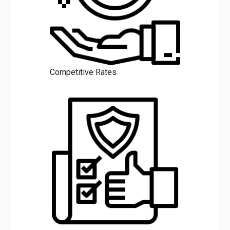
Competitive Rates