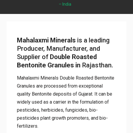
Rajasthan – India
Mahalaxmi Minerals
is a leading
Producer, Manufacturer, and
Supplier of
Double Roasted
Bentonite Granules
in
Rajasthan.
Mahalaxmi Minerals Double Roasted
Bentonite Granules are processed from
exceptional quality Bentonite deposits of
Gujarat. It can be widely used as a carrier in
the formulation of pesticides, herbicides,
fungicides, bio-pesticides plant growth