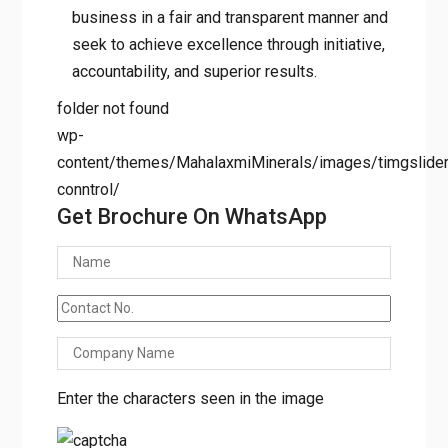
suggestions/requirements to ensure the
customer is more than satisfied with our
products.
At Mahalaxmi Minerals, we conduct our
business in a fair and transparent manner
and seek to achieve excellence through
initiative, accountability, and superior
results.
folder not found
wp-
content/themes/MahalaxmiMinerals/images/timgslider/
conntrol/
Get Brochure On WhatsApp