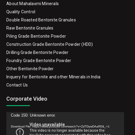
Quick links
Home
About Mahalaxmi Minerals
Quality Control
Double Roasted Bentonite Granules
Raw Bentonite Granules
Piling Grade Bentonite Powder
Construction Grade Bentonite Powder (HDD)
Drilling Grade Bentonite Powder
Foundry Grade Bentonite Powder
Other Bentonite Powder
Inquery for Bentonite and other Minerals in India
Contact Us