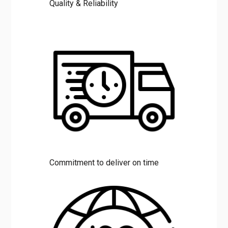
Quality & Reliability
Commitment to deliver on time