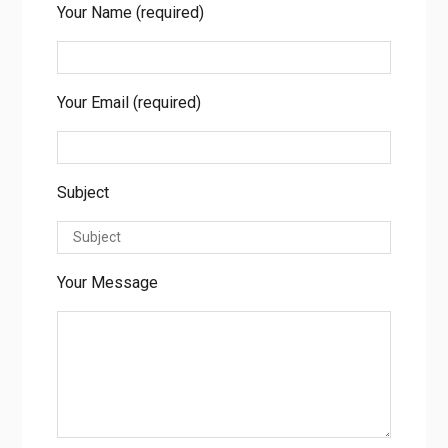
Enquire Now
Your Name (required)
Your Email (required)
Subject
Your Message