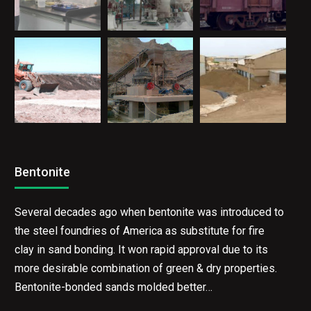
Bentonite
Several decades ago when bentonite was introduced