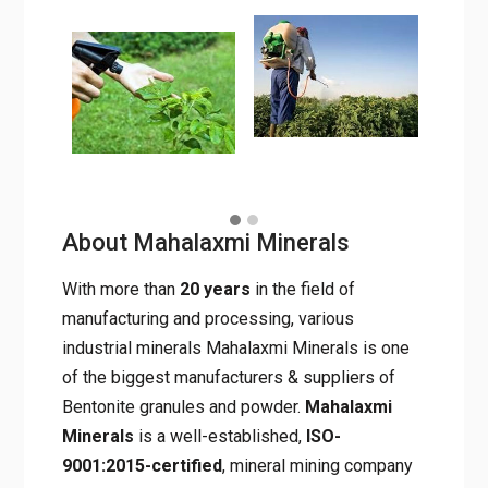
promoters, and bio-fertilizers.
About Mahalaxmi Minerals
With more than
20 years
in the field of
manufacturing and processing, various
industrial minerals Mahalaxmi Minerals is one
of the biggest manufacturers & suppliers of
Bentonite granules and powder.
Mahalaxmi
Minerals
is a well-established,
ISO-