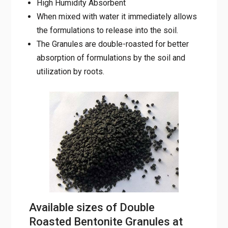
soil.
The Granules are double-roasted for better
absorption of formulations by the soil and
utilization by roots.
Available sizes of Double
Roasted Bentonite Granules at
Mahalaxmi Minerals are: