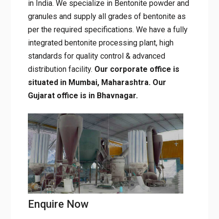
9001:2015-certified
, mineral mining
company in India. We specialize in Bentonite
powder and granules and supply all grades of
bentonite as per the required specifications.
We have a fully integrated bentonite
processing plant, high standards for quality
control & advanced distribution facility.
Our
corporate office is situated in Mumbai,
Maharashtra. Our Gujarat office is in
Bhavnagar.