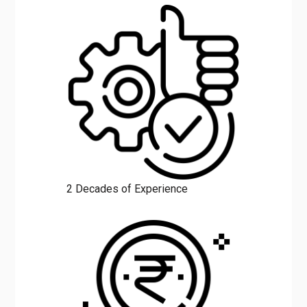
over
Rajasthan
.
2 Decades of Experience