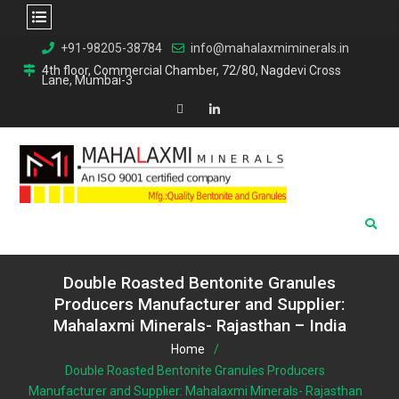
Skip
+91-98205-38784
info@mahalaxmiminerals.in
to
4th floor, Commercial Chamber, 72/80, Nagdevi Cross
Lane, Mumbai-3
content
Map
Linkedin
Double Roasted Bentonite Granules
Producers Manufacturer and Supplier:
Mahalaxmi Minerals- Rajasthan – India
Home
Double Roasted Bentonite Granules Producers
Manufacturer and Supplier: Mahalaxmi Minerals-