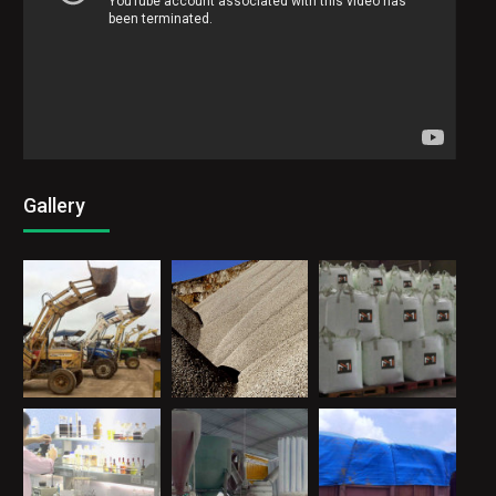
Corporate Video
Video
Code 150: Unknown error.
Player
Download File: https://www.youtube.com/watch?v=ZdTDywDAaR0&_=1
Gallery