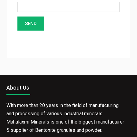
Enter the characters seen in the image
About Us