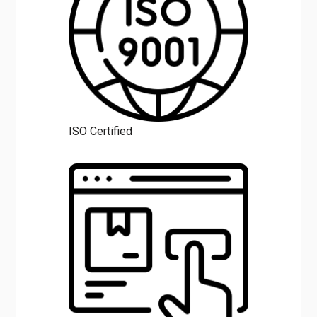
ISO Certified