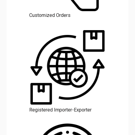
Customized Orders
Registered Importer-Exporter