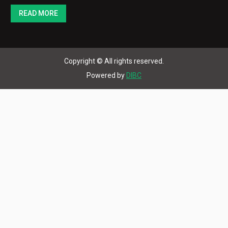
to the steel foundries of America as substitute for
fire clay in sand bonding. It won rapid approval due to
its more desirable combination of green & dry
properties. Bentonite-bonded sands molded better…
READ MORE
Copyright © All rights reserved.
Powered by
DIBC