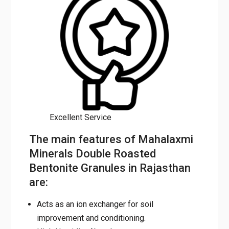
Excellent Service
The main features of
Mahalaxmi Minerals Double
Roasted Bentonite Granules in
Rajasthan are:
Acts as an ion exchanger for soil
improvement and conditioning.
High Humidity Absorbent
When mixed with water it immediately
allows the formulations to release into the