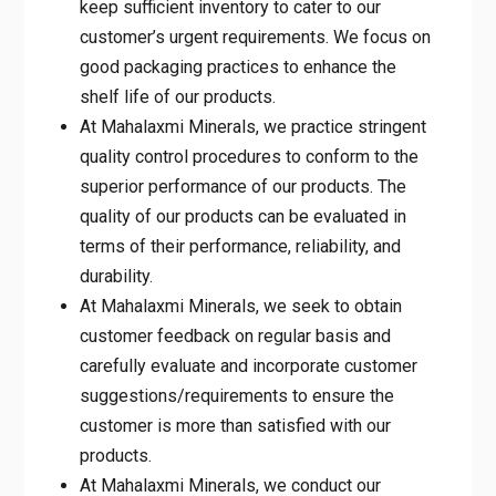
doing things right for the customer the first
time and more importantly every time.
At Mahalaxmi Minerals, we ensure that we
keep sufficient inventory to cater to our
customer’s urgent requirements. We focus
on good packaging practices to enhance
the shelf life of our products.
At Mahalaxmi Minerals, we practice
stringent quality control procedures to
conform to the superior performance of our
products. The quality of our products can
be evaluated in terms of their performance,
reliability, and durability.
At Mahalaxmi Minerals, we seek to obtain
customer feedback on regular basis and
carefully evaluate and incorporate customer