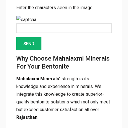
Enter the characters seen in the image
Why Choose Mahalaxmi
Minerals For Your Bentonite
Mahalaxmi Minerals’
strength is its
knowledge and experience in minerals. We
integrate this knowledge to create superior-
quality bentonite solutions which not only
meet but exceed customer satisfaction all