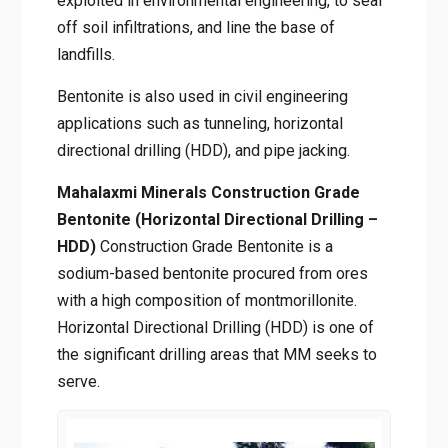
mortars, and grouting. Finally, bentonite
waterproofing properties are best exploited
in environmental engineering, to seal off soil
infiltrations, and line the base of landfills.
Bentonite is also used in civil engineering
applications such as tunneling, horizontal
directional drilling (HDD), and pipe jacking.
Mahalaxmi Minerals Construction Grade
Bentonite (Horizontal Directional Drilling
– HDD)
Construction Grade Bentonite is a
sodium-based bentonite procured from ores
with a high composition of montmorillonite.
Horizontal Directional Drilling (HDD) is one of
the significant drilling areas that MM seeks to
serve.