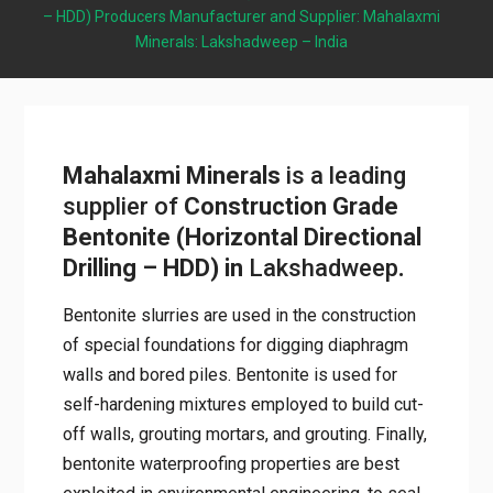
Drilling – HDD) Producers Manufacturer and Supplier:
Mahalaxmi Minerals: Lakshadweep – India
Mahalaxmi Minerals
is a leading
supplier of
Construction Grade
Bentonite (Horizontal
Directional Drilling – HDD) in
Lakshadweep
.
Bentonite slurries are used in the
construction of special foundations for
digging diaphragm walls and bored piles.
Bentonite is used for self-hardening mixtures
employed to build cut-off walls, grouting