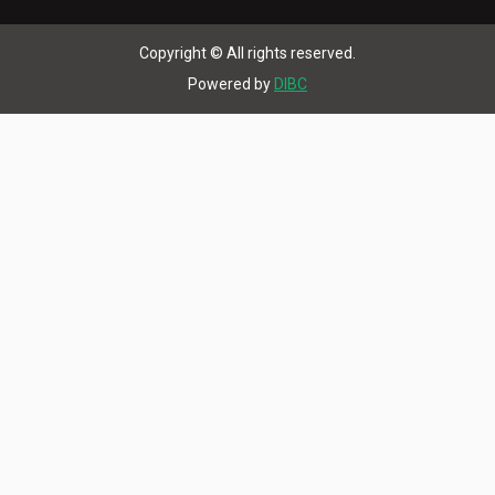
Copyright © All rights reserved.
Powered by
DIBC