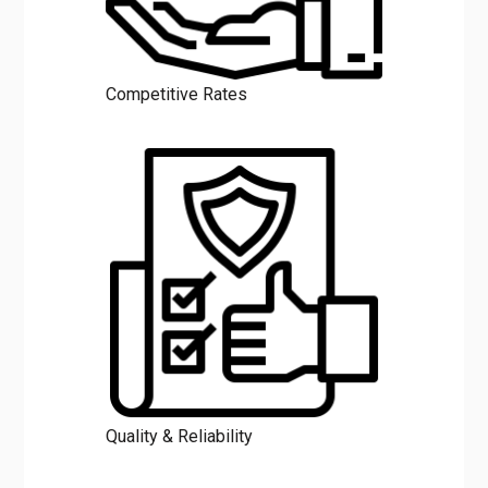
Competitive Rates
Quality & Reliability