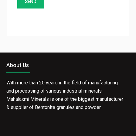
About Us
With more than 20 years in the field of manufacturing
and processing of various industrial minerals
Mahalaxmi Minerals is one of the biggest
manufacturer & supplier of Bentonite granules and
powder.