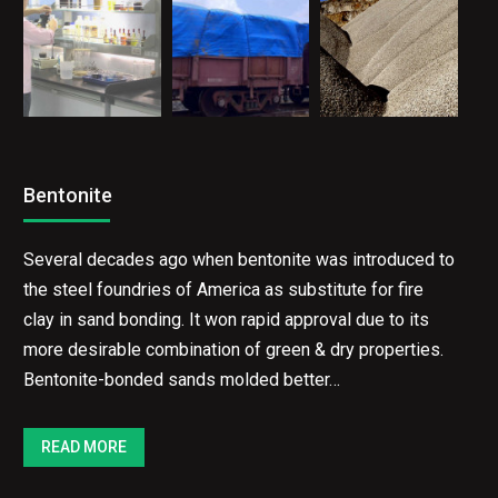
Bentonite
Several decades ago when bentonite was introduced
to the steel foundries of America as substitute for
fire clay in sand bonding. It won rapid approval due to
its more desirable combination of green & dry
properties. Bentonite-bonded sands molded better…
READ MORE