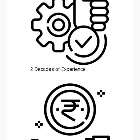
2 Decades of Experience