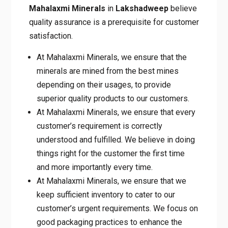
believe quality assurance is a prerequisite for
customer satisfaction.
At Mahalaxmi Minerals, we ensure that the
minerals are mined from the best mines
depending on their usages, to provide
superior quality products to our customers.
At Mahalaxmi Minerals, we ensure that
every customer’s requirement is correctly
understood and fulfilled. We believe in
doing things right for the customer the first
time and more importantly every time.
At Mahalaxmi Minerals, we ensure that we
keep sufficient inventory to cater to our
customer’s urgent requirements. We focus
on good packaging practices to enhance
the shelf life of our products.