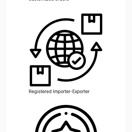
Registered Importer-Exporter