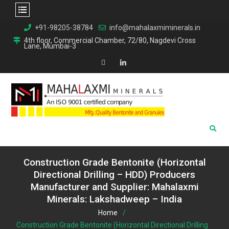
Skip
+91-98205-38784
info@mahalaxmiminerals.in
to
4th floor, Commercial Chamber, 72/80, Nagdevi Cross
Lane, Mumbai-3
content
Map
Linkedin
Construction Grade Bentonite (Horizontal
Directional Drilling – HDD) Producers
Manufacturer and Supplier: Mahalaxmi
Minerals: Lakshadweep – India
Home
Construction Grade Bentonite (Horizontal Directional