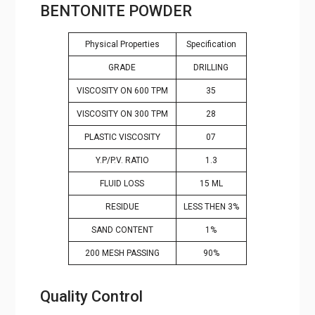
Physical Properties
Specification
GRADE
DRILLING
VISCOSITY ON 600 TPM
35
VISCOSITY ON 300 TPM
28
PLASTIC VISCOSITY
07
Y.P/P.V. RATIO
1.3
FLUID LOSS
15 ML
RESIDUE
LESS THEN 3%
SAND CONTENT
1%
200 MESH PASSING
90%
Quality Control
Mahalaxmi Minerals
in
Lakshadweep