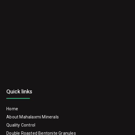
Quick links
Home
About Mahalaxmi Minerals
Quality Control