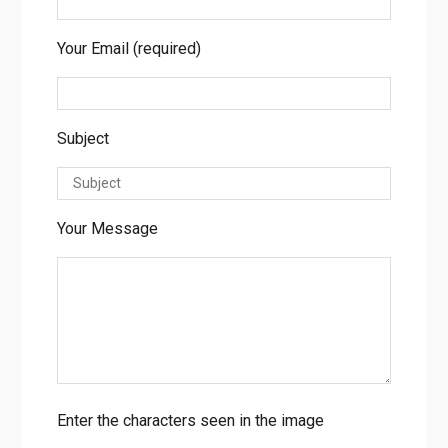
Your Name (required)
Your Email (required)
Subject
Your Message