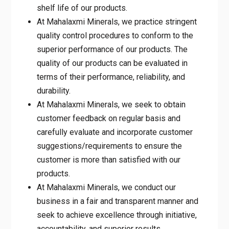
At Mahalaxmi Minerals, we practice
stringent quality control procedures to
conform to the superior performance of our
products. The quality of our products can
be evaluated in terms of their performance,
reliability, and durability.
At Mahalaxmi Minerals, we seek to obtain
customer feedback on regular basis and
carefully evaluate and incorporate customer
suggestions/requirements to ensure the
customer is more than satisfied with our
products.
At Mahalaxmi Minerals, we conduct our
business in a fair and transparent manner
and seek to achieve excellence through
initiative, accountability, and superior