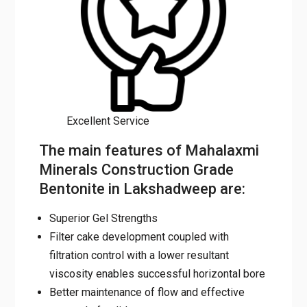
Excellent Service
The main features of
Mahalaxmi Minerals
Construction Grade Bentonite in
Lakshadweep are:
Superior Gel Strengths
Filter cake development coupled with
filtration control with a lower resultant
viscosity enables successful horizontal
bore
Better maintenance of flow and effective
removal of solids