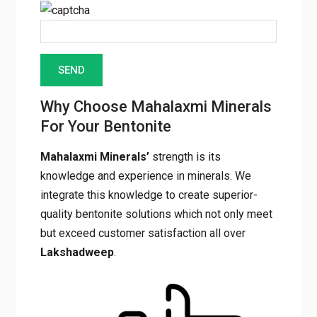
Enter the characters seen in the image
Why Choose Mahalaxmi
Minerals For Your Bentonite
Mahalaxmi Minerals’
strength is its
knowledge and experience in minerals. We
integrate this knowledge to create superior-
quality bentonite solutions which not only
meet but exceed customer satisfaction all
over
Lakshadweep
.