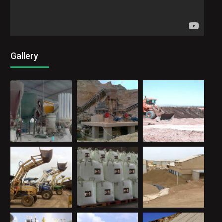
Gallery