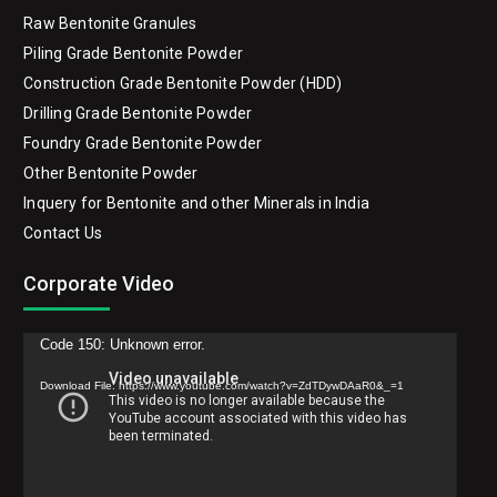
Double Roasted Bentonite Granules
Raw Bentonite Granules
Piling Grade Bentonite Powder
Construction Grade Bentonite Powder (HDD)
Drilling Grade Bentonite Powder
Foundry Grade Bentonite Powder
Other Bentonite Powder
Inquery for Bentonite and other Minerals in India
Contact Us
Corporate Video
Video
Code 150: Unknown error.
Player
Download File: https://www.youtube.com/watch?v=ZdTDywDAaR0&_=1