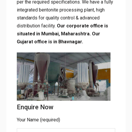
powder and granules and supply all grades of
bentonite as per the required specifications.
We have a fully integrated bentonite
processing plant, high standards for quality
control & advanced distribution facility.
Our
corporate office is situated in Mumbai,
Maharashtra. Our Gujarat office is in
Bhavnagar.
Enquire Now