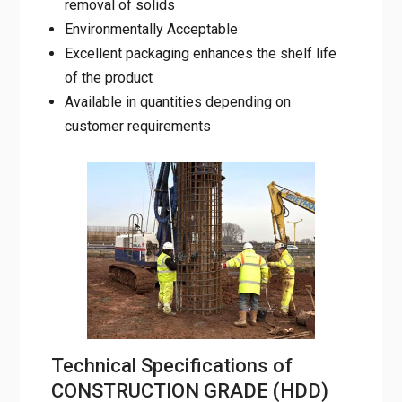
Environmentally Acceptable
Excellent packaging enhances the shelf life
of the product
Available in quantities depending on
customer requirements
Technical Specifications of
CONSTRUCTION GRADE (HDD)
BENTONITE POWDER