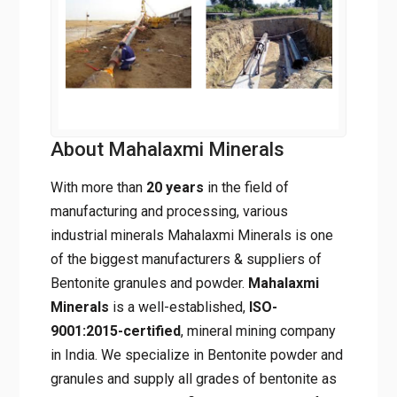
About Mahalaxmi Minerals
With more than
20 years
in the field of
manufacturing and processing, various
industrial minerals Mahalaxmi Minerals is one
of the biggest manufacturers & suppliers of
Bentonite granules and powder.
Mahalaxmi
Minerals
is a well-established,
ISO-
9001:2015-certified
, mineral mining
company in India. We specialize in Bentonite