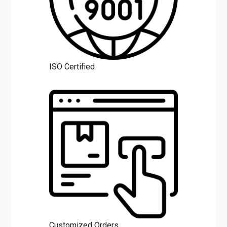
ISO Certified
Customized Orders