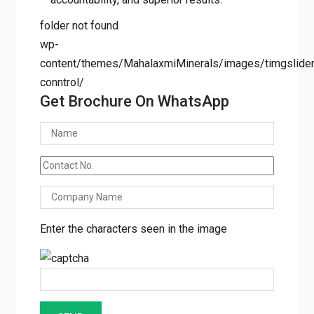
results.
folder not found
wp-
content/themes/MahalaxmiMinerals/images/timgslider/
conntrol/
Get Brochure On WhatsApp
Enter the characters seen in the image