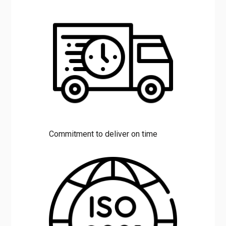
Commitment to deliver on time