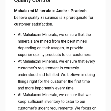
Quality Control
Mahalaxmi Minerals
in
Andhra Pradesh
believe quality assurance is a prerequisite for
customer satisfaction.
At Mahalaxmi Minerals, we ensure that the
minerals are mined from the best mines
depending on their usages, to provide
superior quality products to our customers.
At Mahalaxmi Minerals, we ensure that every
customer’s requirement is correctly
understood and fulfilled. We believe in doing
things right for the customer the first time
and more importantly every time.
At Mahalaxmi Minerals, we ensure that we
keep sufficient inventory to cater to our
customer’s urgent requirements. We focus on