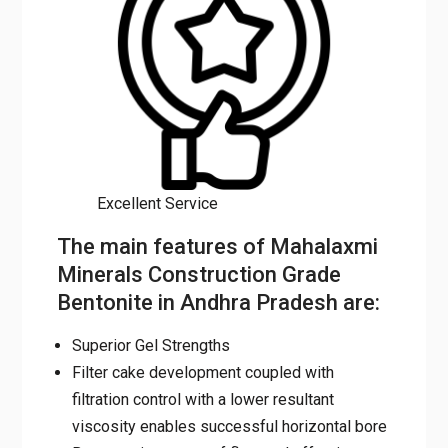
Excellent Service
The main features of Mahalaxmi
Minerals Construction Grade
Bentonite in Andhra Pradesh are:
Superior Gel Strengths
Filter cake development coupled with
filtration control with a lower resultant
viscosity enables successful horizontal bore