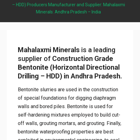
– HDD) Producers Manufacturer and Supplier: Mahalaxmi
Minerals: Andhra Pradesh – India
Mahalaxmi Minerals
is a leading
supplier of
Construction Grade
Bentonite (Horizontal Directional
Drilling – HDD) in Andhra Pradesh.
Bentonite slurries are used in the construction
of special foundations for digging diaphragm
walls and bored piles. Bentonite is used for
self-hardening mixtures employed to build cut-
off walls, grouting mortars, and grouting. Finally,
bentonite waterproofing properties are best