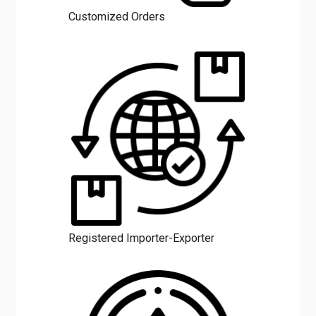
Customized Orders
Registered Importer-Exporter