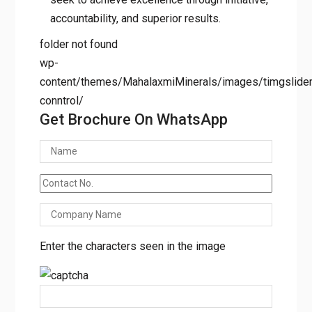
accountability, and superior results.
folder not found
wp-
content/themes/MahalaxmiMinerals/images/timgslider/
conntrol/
Get Brochure On WhatsApp
Enter the characters seen in the image