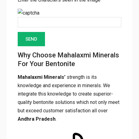
Why Choose Mahalaxmi Minerals
For Your Bentonite
Mahalaxmi Minerals’
strength is its
knowledge and experience in minerals. We
integrate this knowledge to create superior-
quality bentonite solutions which not only meet
but exceed customer satisfaction all over
Andhra Pradesh
.