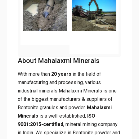
About Mahalaxmi Minerals
With more than
20 years
in the field of
manufacturing and processing, various
industrial minerals Mahalaxmi Minerals is one
of the biggest manufacturers & suppliers of
Bentonite granules and powder.
Mahalaxmi
Minerals
is a well-established,
ISO-
9001:2015-certified
, mineral mining company
in India. We specialize in Bentonite powder and