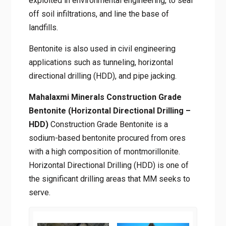
exploited in environmental engineering, to seal
off soil infiltrations, and line the base of
landfills.
Bentonite is also used in civil engineering
applications such as tunneling, horizontal
directional drilling (HDD), and pipe jacking.
Mahalaxmi Minerals Construction Grade
Bentonite (Horizontal Directional Drilling –
HDD)
Construction Grade Bentonite is a
sodium-based bentonite procured from ores
with a high composition of montmorillonite.
Horizontal Directional Drilling (HDD) is one of
the significant drilling areas that MM seeks to
serve.