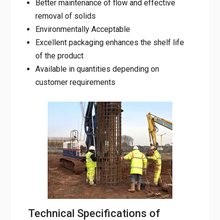
Better maintenance of flow and effective
removal of solids
Environmentally Acceptable
Excellent packaging enhances the shelf life
of the product
Available in quantities depending on
customer requirements
Technical Specifications of