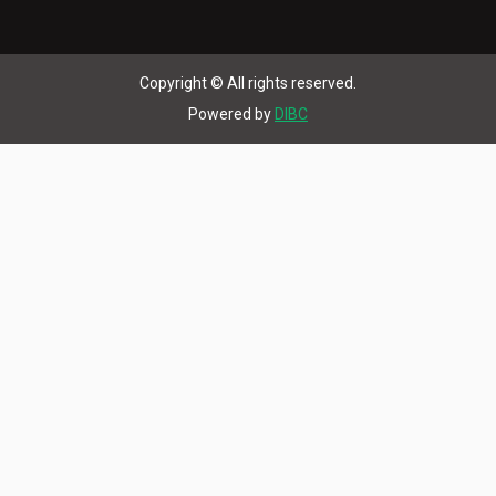
Copyright © All rights reserved.
Powered by
DIBC