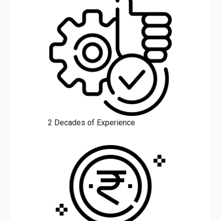
2 Decades of Experience