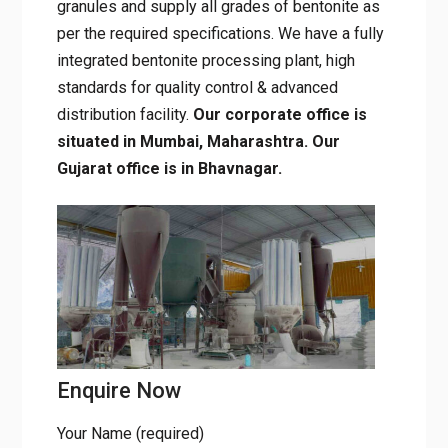
granules and supply all grades of bentonite as
per the required specifications. We have a fully
integrated bentonite processing plant, high
standards for quality control & advanced
distribution facility.
Our corporate office is
situated in Mumbai, Maharashtra. Our
Gujarat office is in Bhavnagar.
Enquire Now
Your Name (required)