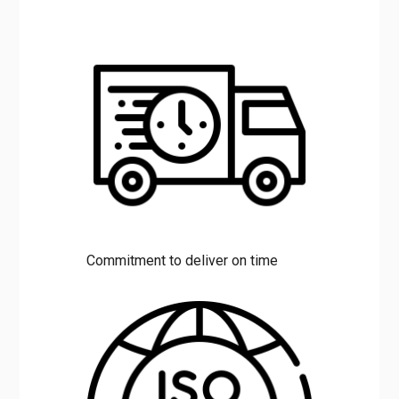
Commitment to deliver on time