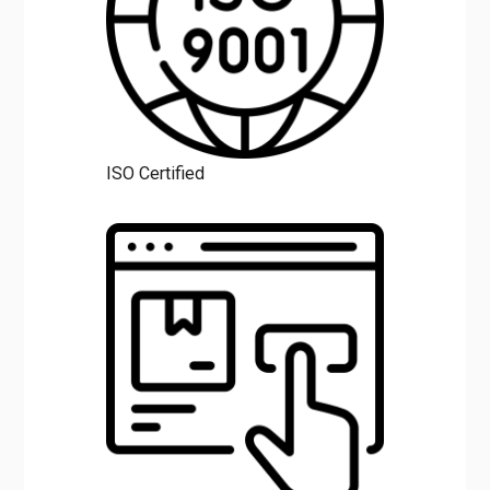
ISO Certified