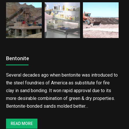
Bentonite
Several decades ago when bentonite was introduced to
the steel foundries of America as substitute for fire
clay in sand bonding. It won rapid approval due to its
more desirable combination of green & dry properties.
Bentonite-bonded sands molded better…
READ MORE