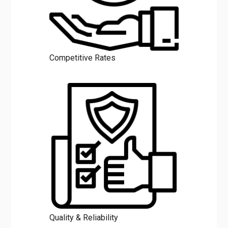
Competitive Rates
Quality & Reliability