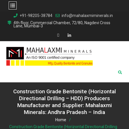
Skip
+91-98205-38784
info@mahalaxmiminerals.in
to
4th floor, Commercial Chamber, 72/80, Nagdevi Cross
Lane, Mumbai-3
content
Map
Linkedin
Construction Grade Bentonite (Horizontal
Directional Drilling – HDD) Producers
Manufacturer and Supplier: Mahalaxmi
Minerals: Andhra Pradesh – India
Home
Construction Grade Bentonite (Horizontal Directional Drilling