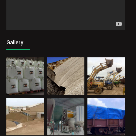
Gallery