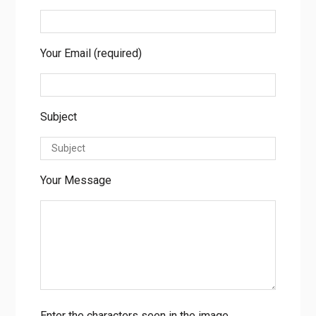
Your Email (required)
Subject
Your Message
Enter the characters seen in the image