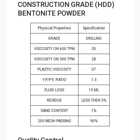
CONSTRUCTION GRADE (HDD)
BENTONITE POWDER
Physical Properties
Specification
GRADE
DRILLING
VISCOSITY ON 600 TPM
35
VISCOSITY ON 300 TPM
28
PLASTIC VISCOSITY
07
Y.P/P.V. RATIO
1.3
FLUID LOSS
15 ML
RESIDUE
LESS THEN 3%
SAND CONTENT
1%
200 MESH PASSING
90%