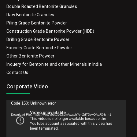
Double Roasted Bentonite Granules
Raw Bentonite Granules
Piling Grade Bentonite Powder
Construction Grade Bentonite Powder (HDD)
Drilling Grade Bentonite Powder
Foundry Grade Bentonite Powder
Other Bentonite Powder
Inquery for Bentonite and other Minerals in India
Contact Us
Corporate Video
Video
Code 150: Unknown error.
Player
Download File: https://www.youtube.com/watch?v=ZdTDywDAaR0&_=1