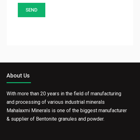
About Us
With more than 20 years in the field of manufacturing
and processing of various industrial minerals
Mahalaxmi Minerals is one of the biggest manufacturer
& supplier of Bentonite granules and powder.