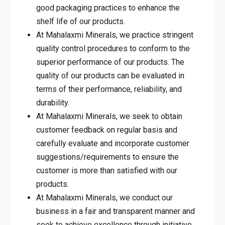
good packaging practices to enhance the
shelf life of our products.
At Mahalaxmi Minerals, we practice stringent
quality control procedures to conform to the
superior performance of our products. The
quality of our products can be evaluated in
terms of their performance, reliability, and
durability.
At Mahalaxmi Minerals, we seek to obtain
customer feedback on regular basis and
carefully evaluate and incorporate customer
suggestions/requirements to ensure the
customer is more than satisfied with our
products.
At Mahalaxmi Minerals, we conduct our
business in a fair and transparent manner and
seek to achieve excellence through initiative,