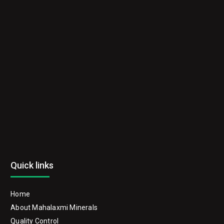
Quick links
Home
About Mahalaxmi Minerals
Quality Control