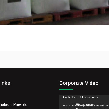
links
Corporate Video
Video
Code 150: Unknown error.
Player
halaxmi Minerals
Download File: https://www.youtube.com