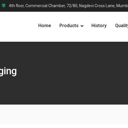
4th floor, Commercial Chamber, 72/80, Nagdevi Cross Lane, Mumb
Home
Products
History
Qualit
ging