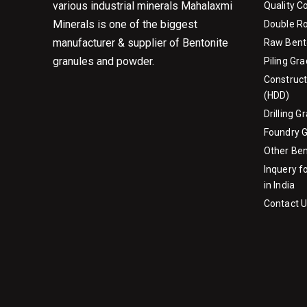
various industrial minerals Mahalaxmi
Quality C
Minerals is one of the biggest
Double Ro
manufacturer & supplier of Bentonite
Raw Bent
granules and powder.
Piling Gr
Construct
(HDD)
Drilling 
Foundry 
Other Be
Inquery f
in India
Contact 