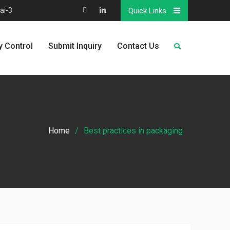
ai-3
Quick Links
Map
Linkedin
y Control
Submit Inquiry
Contact Us
Home
Best practices in packaging