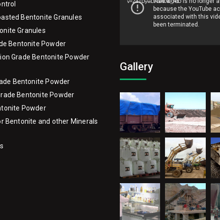
v=ZdTDywDAaR0&_=1
ontrol
asted Bentonite Granules
onite Granules
ade Bentonite Powder
ion Grade Bentonite Powder
Gallery
Grade Bentonite Powder
Grade Bentonite Powder
ntonite Powder
or Bentonite and other Minerals
Us