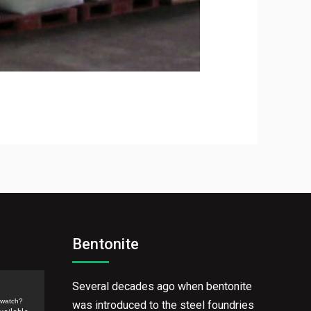
Bentonite
Several decades ago when bentonite
/watch?
was introduced to the steel foundries