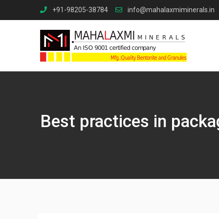
Skip
+91-98205-38784
info@mahalaxmiminerals.in
to
content
Best practices in packa