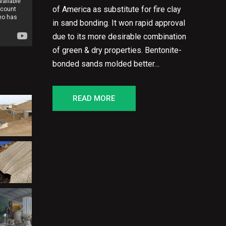
of America as substitute for fire clay
in sand bonding. It won rapid approval
due to its more desirable combination
of green & dry properties. Bentonite-
bonded sands molded better…
READ MORE