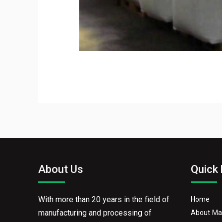
About Us
Quick 
With more than 20 years in the field of
Home
manufacturing and processing of
About Ma